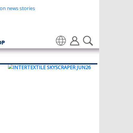
OP
Translate