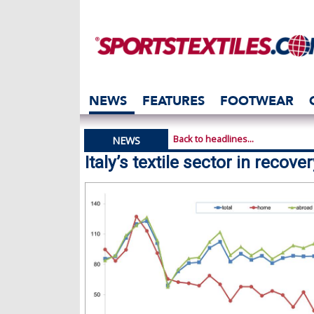
NEWS
FEATURES
FOOTWEAR
Back to headlines...
NEWS
Italy’s textile sector in recove