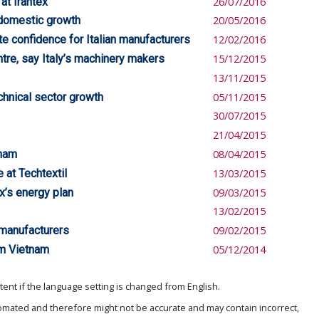
 at Irantex
26/07/2016
 domestic growth
20/05/2016
e confidence for Italian manufacturers
12/02/2016
re, say Italy’s machinery makers
15/12/2015
13/11/2015
chnical sector growth
05/11/2015
30/07/2015
21/04/2015
tnam
08/04/2015
e at Techtextil
13/03/2015
x’s energy plan
09/03/2015
13/02/2015
 manufacturers
09/02/2015
om Vietnam
05/12/2014
ent if the language setting is changed from English.
omated and therefore might not be accurate and may contain incorrect,