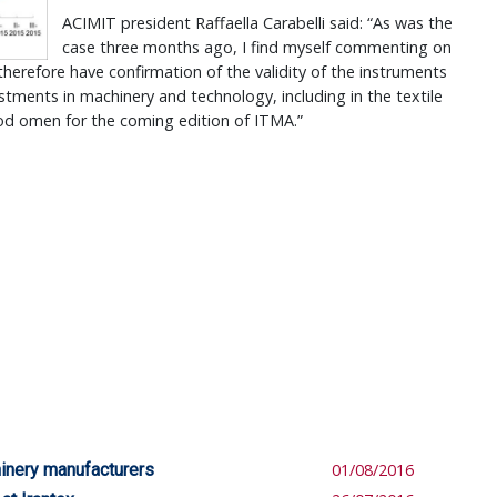
ACIMIT president Raffaella Carabelli said: “As was the
case three months ago, I find myself commenting on
therefore have confirmation of the validity of the instruments
estments in machinery and technology, including in the textile
ood omen for the coming edition of ITMA.”
hinery manufacturers
01/08/2016