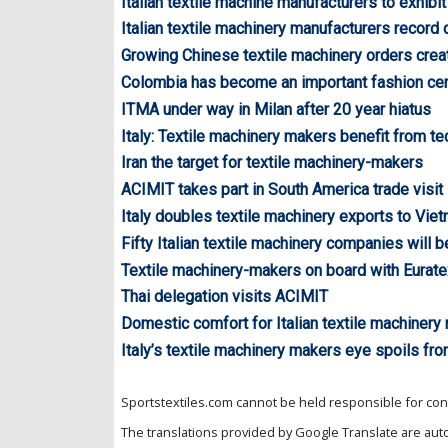
Italian textile machine manufacturers to exhibit
Italian textile machinery manufacturers record
Growing Chinese textile machinery orders creat
Colombia has become an important fashion cent
ITMA under way in Milan after 20 year hiatus
Italy: Textile machinery makers benefit from te
Iran the target for textile machinery-makers
ACIMIT takes part in South America trade visit
Italy doubles textile machinery exports to Vie
Fifty Italian textile machinery companies will b
Textile machinery-makers on board with Eurate
Thai delegation visits ACIMIT
Domestic comfort for Italian textile machinery
Italy’s textile machinery makers eye spoils fr
Sportstextiles.com cannot be held responsible for cont
The translations provided by Google Translate are aut