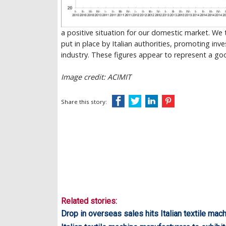
a positive situation for our domestic market. We 
put in place by Italian authorities, promoting inv
industry. These figures appear to represent a g
Image credit: ACIMIT
Share this story:
Related stories:
Drop in overseas sales hits Italian textile mac