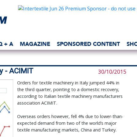
Q + A
MAGAZINE
SPONSORED CONTENT
SH
ry - ACIMIT
30/10/2015
Orders for textile machinery in Italy jumped 44% in
the third quarter, pointing to a domestic recovery,
according to Italian textile machinery manufacturers
association ACIMIT.
Overseas orders however, fell 4% due to lower-than-
expected demand from two of the world’s major
textile manufacturing markets, China and Turkey.