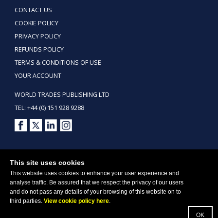
CONTACT US
COOKIE POLICY
PRIVACY POLICY
REFUNDS POLICY
TERMS & CONDITIONS OF USE
YOUR ACCOUNT
WORLD TRADES PUBLISHING LTD
TEL: +44 (0) 151 928 9288
Copyright ©2026 World Trades Publishing Ltd. All Rights Reserved.
This site uses cookies
This website uses cookies to enhance your user experience and
analyse traffic. Be assured that we respect the privacy of our users
and do not pass any details of your browsing of this website on to
third parties.
View cookie policy here
.