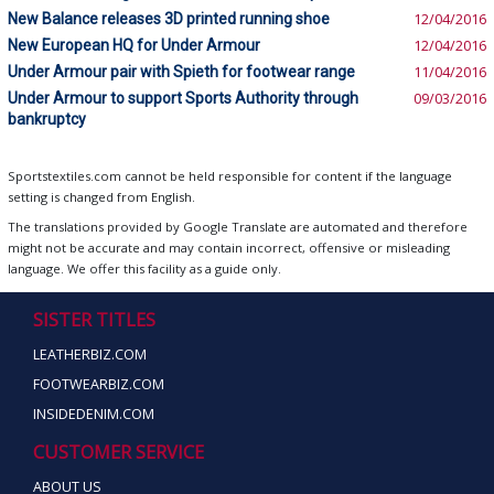
New Balance releases 3D printed running shoe
12/04/2016
New European HQ for Under Armour
12/04/2016
Under Armour pair with Spieth for footwear range
11/04/2016
Under Armour to support Sports Authority through
09/03/2016
bankruptcy
Sportstextiles.com cannot be held responsible for content if the language
setting is changed from English.
The translations provided by Google Translate are automated and therefore
might not be accurate and may contain incorrect, offensive or misleading
language. We offer this facility as a guide only.
SISTER TITLES
LEATHERBIZ.COM
FOOTWEARBIZ.COM
INSIDEDENIM.COM
CUSTOMER SERVICE
ABOUT US