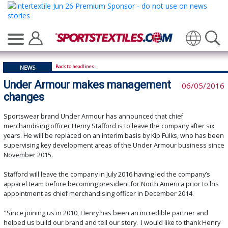
Translate
Back to headlines...
NEWS
Under Armour makes management
06/05/2016
changes
Sportswear brand Under Armour has announced that chief
merchandising officer Henry Stafford is to leave the company after six
years. He will be replaced on an interim basis by Kip Fulks, who has been
supervising key development areas of the Under Armour business since
November 2015.
Stafford will leave the company in July 2016 having led the company’s
apparel team before becoming president for North America prior to his
appointment as chief merchandising officer in December 2014.
"Since joining us in 2010, Henry has been an incredible partner and
helped us build our brand and tell our story. I would like to thank Henry