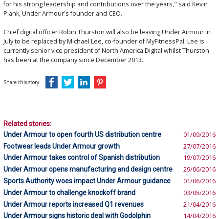
for his strong leadership and contributions over the years," said Kevin
Plank, Under Armour's founder and CEO.
Chief digital officer Robin Thurston will also be leaving Under Armour in
July to be replaced by Michael Lee, co-founder of MyFitnessPal. Lee is
currently senior vice president of North America Digital whilst Thurston
has been at the company since December 2013.
Share this story:
Related stories:
Under Armour to open fourth US distribution centre
01/09/2016
Footwear leads Under Armour growth
27/07/2016
Under Armour takes control of Spanish distribution
19/07/2016
Under Armour opens manufacturing and design centre
29/06/2016
Sports Authority woes impact Under Armour guidance
01/06/2016
Under Armour to challenge knockoff brand
03/05/2016
Under Armour reports increased Q1 revenues
21/04/2016
Under Armour signs historic deal with Godolphin
14/04/2016