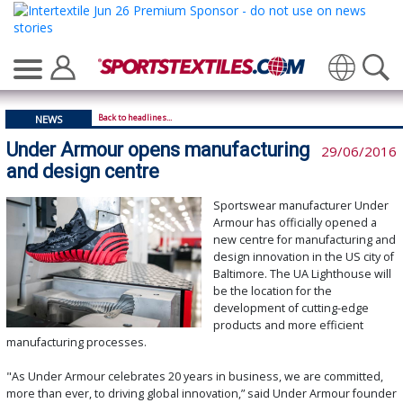
Translate
Back to headlines...
NEWS
Under Armour opens manufacturing
29/06/2016
and design centre
Sportswear manufacturer Under
Armour has officially opened a
new centre for manufacturing and
design innovation in the US city of
Baltimore. The UA Lighthouse will
be the location for the
development of cutting-edge
products and more efficient
manufacturing processes.
"As Under Armour celebrates 20 years in business, we are committed,
more than ever, to driving global innovation,” said Under Armour founder