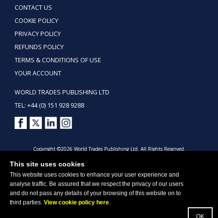
CONTACT US
COOKIE POLICY
PRIVACY POLICY
REFUNDS POLICY
TERMS & CONDITIONS OF USE
YOUR ACCOUNT
WORLD TRADES PUBLISHING LTD
TEL: +44 (0) 151 928 9288
Copyright ©2026 World Trades Publishing Ltd. All Rights Reserved.
This site uses cookies
This website uses cookies to enhance your user experience and
analyse traffic. Be assured that we respect the privacy of our users
and do not pass any details of your browsing of this website on to
third parties.
View cookie policy here
.