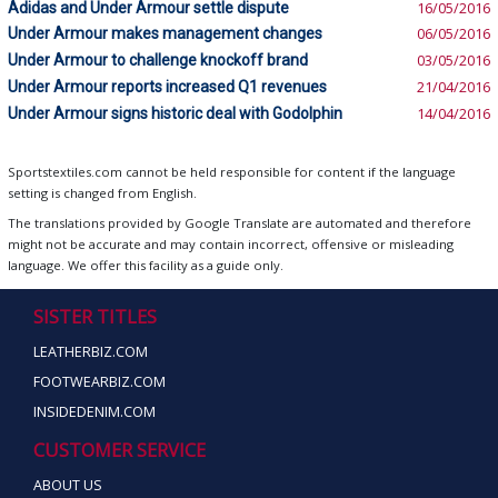
Adidas and Under Armour settle dispute
16/05/2016
Under Armour makes management changes
06/05/2016
Under Armour to challenge knockoff brand
03/05/2016
Under Armour reports increased Q1 revenues
21/04/2016
Under Armour signs historic deal with Godolphin
14/04/2016
Sportstextiles.com cannot be held responsible for content if the language
setting is changed from English.
The translations provided by Google Translate are automated and therefore
might not be accurate and may contain incorrect, offensive or misleading
language. We offer this facility as a guide only.
SISTER TITLES
LEATHERBIZ.COM
FOOTWEARBIZ.COM
INSIDEDENIM.COM
CUSTOMER SERVICE
ABOUT US