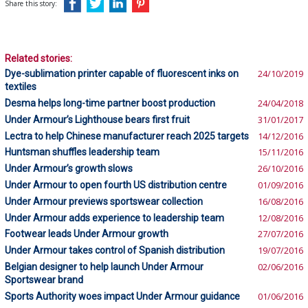
Share this story:
Related stories:
Dye-sublimation printer capable of fluorescent inks on
24/10/2019
textiles
Desma helps long-time partner boost production
24/04/2018
Under Armour’s Lighthouse bears first fruit
31/01/2017
Lectra to help Chinese manufacturer reach 2025 targets
14/12/2016
Huntsman shuffles leadership team
15/11/2016
Under Armour’s growth slows
26/10/2016
Under Armour to open fourth US distribution centre
01/09/2016
Under Armour previews sportswear collection
16/08/2016
Under Armour adds experience to leadership team
12/08/2016
Footwear leads Under Armour growth
27/07/2016
Under Armour takes control of Spanish distribution
19/07/2016
Belgian designer to help launch Under Armour
02/06/2016
Sportswear brand
Sports Authority woes impact Under Armour guidance
01/06/2016