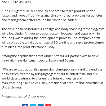
and CEO, Kevin Plank.
"The UA Lighthouse will serve as a beacon to make product better,
faster, and more efficiently, ultimately solving real problems for athletes
and making them better around the world,” he added.
The development includes 3D design and body scanning technology that
will allow Under Armour to design custom footwear and apparel while
reducing waste during the development process. The company’s staff
will also be able to take advantage of 3D printing and rapid prototyping to
turn ideas into products more quickly.
Among the organisations that Under Armour will partner with to drive
innovation are Huntsman, Lectra, Epson and Desma.
"We are excited about this game-changing opportunity and the endless
possibilities created by bringing together our talented team and our
world-class partners, to pioneer the future of design and
manufacturing,” said Kevin Haley, president of product and innovation at
Under Armour.
Image courtesy of Under Armour.