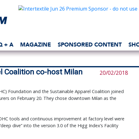
Q + A
MAGAZINE
SPONSORED CONTENT
SH
 Coalition co-host Milan
20/02/2018
C) Foundation and the Sustainable Apparel Coalition joined
cturers on February 20. They chose downtown Milan as the
HC tools and continuous improvement at factory level were
deep dive” into the version 3.0 of the Higg Index’s Facility