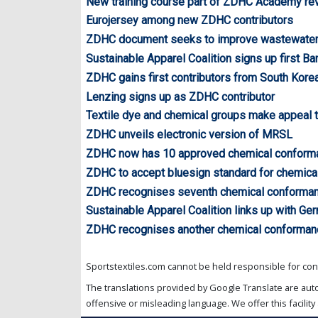
New training course part of ZDHC Academy r
Eurojersey among new ZDHC contributors
ZDHC document seeks to improve wastewater 
Sustainable Apparel Coalition signs up first B
ZDHC gains first contributors from South Korea
Lenzing signs up as ZDHC contributor
Textile dye and chemical groups make appeal
ZDHC unveils electronic version of MRSL
ZDHC now has 10 approved chemical conform
ZDHC to accept bluesign standard for chemic
ZDHC recognises seventh chemical conforman
Sustainable Apparel Coalition links up with Ge
ZDHC recognises another chemical conforman
Sportstextiles.com cannot be held responsible for cont
The translations provided by Google Translate are aut
offensive or misleading language. We offer this facility 