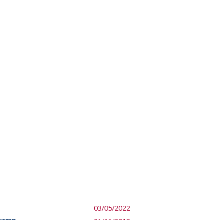
03/05/2022