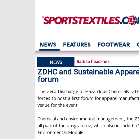
NEWS
FEATURES
FOOTWEAR
Back to headlines...
NEWS
ZDHC and Sustainable Apparel
forum
The Zero Discharge of Hazardous Chemicals (ZDH
forces to host a first forum for apparel manufa
venue for the event.
Chemical and environmental management, the ZD
all part of the programme, which also included a “
Environmental Module.