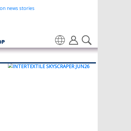
OP
Translate