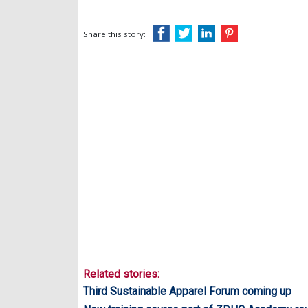
Share this story:
Related stories:
Third Sustainable Apparel Forum coming up