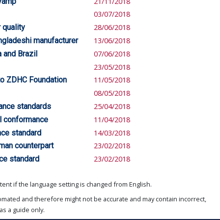
evamp
21/11/2018
03/07/2018
quality
28/06/2018
angladeshi manufacturer
13/06/2018
 and Brazil
07/06/2018
23/05/2018
 to ZDHC Foundation
11/05/2018
08/05/2018
ance standards
25/04/2018
al conformance
11/04/2018
ce standard
14/03/2018
rman counterpart
23/02/2018
ce standard
23/02/2018
ent if the language setting is changed from English.
omated and therefore might not be accurate and may contain incorrect,
as a guide only.