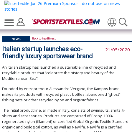
Translate
Back to headlines...
NEWS
Italian startup launches eco-
21/05/2020
friendly luxury sportswear brand
An Italian startup has launched a sustainable line of recycled and
recyclable products that “celebrate the history and beauty of the
Mediterranean Sea”.
Founded by entrepreneur Alessandro Vergano, the Kampos brand
makes its products with recycled plastic bottles, abandoned “ghost”
fishing nets or other recycled nylon and organic fabrics.
The initial product line, all made in Italy, consists of swimsuits, shirts, t-
shirts and accessories. Products are comprised of Econyl 100%
regenerated nylon (filament) or certified Global Organic Textile Standard
organic and biological cotton, as well as Newlife. Newlife is a certified