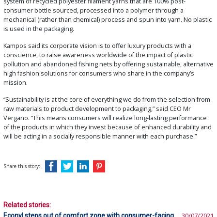
system of recycled polyester filament yarns that are 100% post-
consumer bottle sourced, processed into a polymer through a
mechanical (rather than chemical) process and spun into yarn. No plastic
is used in the packaging.
Kampos said its corporate vision is to offer luxury products with a
conscience, to raise awareness worldwide of the impact of plastic
pollution and abandoned fishing nets by offering sustainable, alternative
high fashion solutions for consumers who share in the company’s
mission.
“Sustainability is at the core of everything we do from the selection from
raw materials to product development to packaging,” said CEO Mr
Vergano. “This means consumers will realize long-lasting performance
of the products in which they invest because of enhanced durability and
will be acting in a socially responsible manner with each purchase.”
Share this story:
Related stories:
Econyl steps out of comfort zone with consumer-facing
30/07/2021