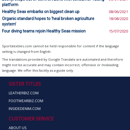
platform
Healthy Seas embarks on biggest clean up
08/06/2021
Organic standard hopes to ‘heal broken agriculture
18/08/2020
system’
Four diving teams rejoin Healthy Seas mission
15/07/2020
Sportstextiles.com cannot be held responsible for content if the language
setting is changed from English.
The translations provided by Google Translate are automated and therefore
might not be accurate and may contain incorrect, offensive or misleading
language. We offer this facility as a guide only.
SISTER TITLES
LEATHERBIZ.COM
FOOTWEARBIZ.COM
INSIDEDENIM.COM
CUSTOMER SERVICE
ABOUT US