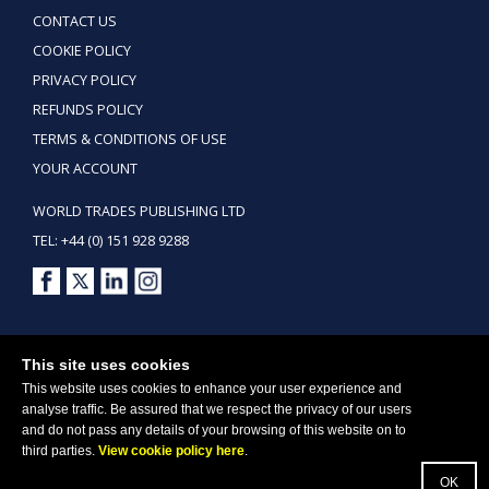
CONTACT US
COOKIE POLICY
PRIVACY POLICY
REFUNDS POLICY
TERMS & CONDITIONS OF USE
YOUR ACCOUNT
WORLD TRADES PUBLISHING LTD
TEL: +44 (0) 151 928 9288
Copyright ©2026 World Trades Publishing Ltd. All Rights Reserved.
This site uses cookies
This website uses cookies to enhance your user experience and
analyse traffic. Be assured that we respect the privacy of our users
and do not pass any details of your browsing of this website on to
third parties.
View cookie policy here
.