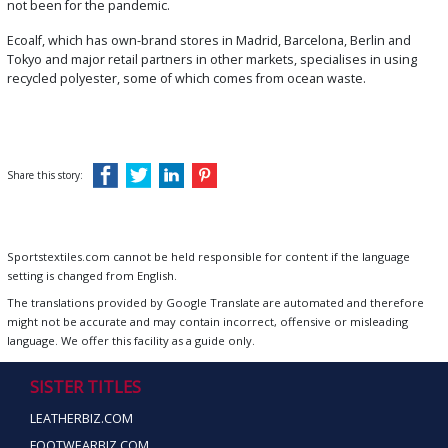
not been for the pandemic.
Ecoalf, which has own-brand stores in Madrid, Barcelona, Berlin and
Tokyo and major retail partners in other markets, specialises in using
recycled polyester, some of which comes from ocean waste.
Share this story:
Sportstextiles.com cannot be held responsible for content if the language
setting is changed from English.
The translations provided by Google Translate are automated and therefore
might not be accurate and may contain incorrect, offensive or misleading
language. We offer this facility as a guide only.
SISTER TITLES
LEATHERBIZ.COM
FOOTWEARBIZ.COM