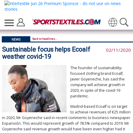
Translate
Back to headlines...
NEWS
Sustainable focus helps Ecoalf
02/11/2020
weather covid-19
The founder of sustainability-
focused clothing brand Ecoalf,
Javier Goyeneche, has said the
company will achieve growth in
2020, in spite of the covid-19
pandemic.
Madrid-based Ecoalf is on target
to achieve revenues of €25 million
in 2020, Mr Goyeneche said in recent comments to business newspaper
Expansión. This would represent growth of 78.5% compared to 2019. Mr
Goyeneche said revenue growth would have been even higher had it