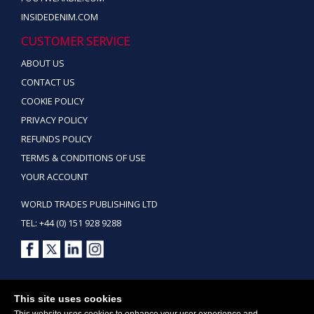
INSIDEDENIM.COM
CUSTOMER SERVICE
ABOUT US
CONTACT US
COOKIE POLICY
PRIVACY POLICY
REFUNDS POLICY
TERMS & CONDITIONS OF USE
YOUR ACCOUNT
WORLD TRADES PUBLISHING LTD
TEL: +44 (0) 151 928 9288
Copyright ©2026 World Trades Publishing Ltd. All Rights Reserved.
This site uses cookies