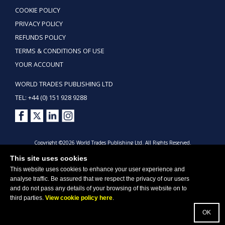
COOKIE POLICY
PRIVACY POLICY
REFUNDS POLICY
TERMS & CONDITIONS OF USE
YOUR ACCOUNT
WORLD TRADES PUBLISHING LTD
TEL: +44 (0) 151 928 9288
Copyright ©2026 World Trades Publishing Ltd. All Rights Reserved.
This site uses cookies
This website uses cookies to enhance your user experience and
analyse traffic. Be assured that we respect the privacy of our users
and do not pass any details of your browsing of this website on to
third parties.
View cookie policy here
.