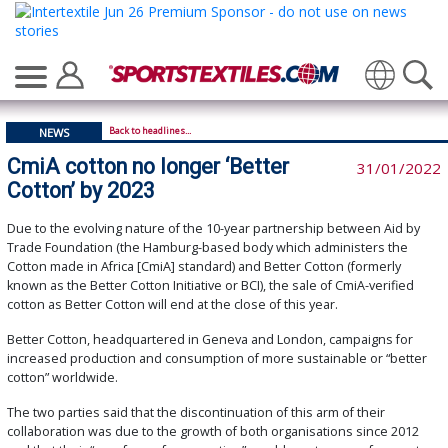
Translate
Back to headlines...
NEWS
CmiA cotton no longer ‘Better
31/01/2022
Cotton’ by 2023
Due to the evolving nature of the 10-year partnership between Aid by
Trade Foundation (the Hamburg-based body which administers the
Cotton made in Africa [CmiA] standard) and Better Cotton (formerly
known as the Better Cotton Initiative or BCI), the sale of CmiA-verified
cotton as Better Cotton will end at the close of this year.
Better Cotton, headquartered in Geneva and London, campaigns for
increased production and consumption of more sustainable or “better
cotton” worldwide.
The two parties said that the discontinuation of this arm of their
collaboration was due to the growth of both organisations since 2012