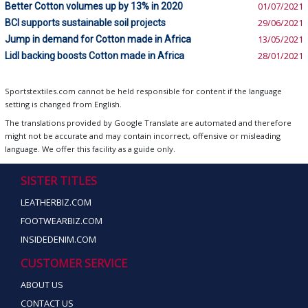
Better Cotton volumes up by 13% in 2020
01/07/2021
BCI supports sustainable soil projects
29/06/2021
Jump in demand for Cotton made in Africa
13/05/2021
Lidl backing boosts Cotton made in Africa
28/01/2021
Sportstextiles.com cannot be held responsible for content if the language
setting is changed from English.
The translations provided by Google Translate are automated and therefore
might not be accurate and may contain incorrect, offensive or misleading
language. We offer this facility as a guide only.
SISTER TITLES
LEATHERBIZ.COM
FOOTWEARBIZ.COM
INSIDEDENIM.COM
CUSTOMER SERVICE
ABOUT US
CONTACT US