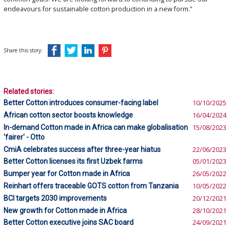
endeavours for sustainable cotton production in a new form.”
Share this story:
Related stories:
Better Cotton introduces consumer-facing label
10/10/2025
African cotton sector boosts knowledge
16/04/2024
In-demand Cotton made in Africa can make globalisation
15/08/2023
'fairer' - Otto
CmiA celebrates success after three-year hiatus
22/06/2023
Better Cotton licenses its first Uzbek farms
05/01/2023
Bumper year for Cotton made in Africa
26/05/2022
Reinhart offers traceable GOTS cotton from Tanzania
10/05/2022
BCI targets 2030 improvements
20/12/2021
New growth for Cotton made in Africa
28/10/2021
Better Cotton executive joins SAC board
24/09/2021