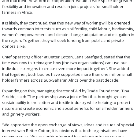
and that their “new form of cooperation” would create space for greater
flexibility and innovation and result in joint projects for smallholder
farmers in Africa.
It is likely, they continued, that this new way of working will be oriented
towards common interests such as soil fertility, child labour, biodiversity,
women’s empowerment and climate change adaptation and mitigation in
the region. Together, they will seek funding from public and private
donors alike.
Chief operating officer at Better Cotton, Lena Staafgard, stated that the
time was now to “reimagine how [the two organisations] can use our
individual strengths to create even more impact together”. She added
that together, both bodies have supported more than one million small
holder farmers across Sub-Saharan Africa over the past decade.
Expanding on this, managing director of Aid by Trade Foundation, Tina
Stridde, said: “The partnership was a joint effort that brought greater
sustainability to the cotton and textile industry while helping to protect
nature and create economic and social benefits for smallholder farmers
and ginnery workers.
“We appreciate the open exchange of views, ideas and issues of special
interest with Better Cotton; it is obvious that both organisations have
common goals. We are looking forward to continuing to pursue our