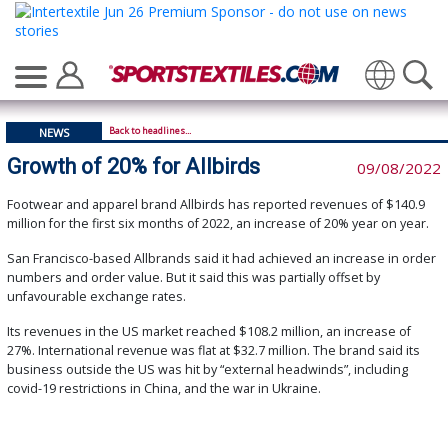
Translate
Back to headlines...
NEWS
Growth of 20% for Allbirds
09/08/2022
Footwear and apparel brand Allbirds has reported revenues of $140.9
million for the first six months of 2022, an increase of 20% year on year.
San Francisco-based Allbrands said it had achieved an increase in order
numbers and order value. But it said this was partially offset by
unfavourable exchange rates.
Its revenues in the US market reached $108.2 million, an increase of
27%. International revenue was flat at $32.7 million. The brand said its
business outside the US was hit by “external headwinds”, including
covid-19 restrictions in China, and the war in Ukraine.