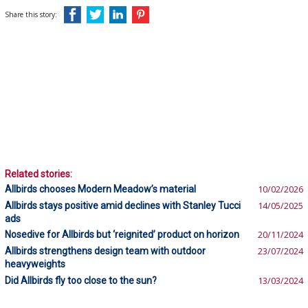
Share this story:
Related stories:
Allbirds chooses Modern Meadow’s material
10/02/2026
Allbirds stays positive amid declines with Stanley Tucci
14/05/2025
ads
Nosedive for Allbirds but ‘reignited’ product on horizon
20/11/2024
Allbirds strengthens design team with outdoor
23/07/2024
heavyweights
Did Allbirds fly too close to the sun?
13/03/2024