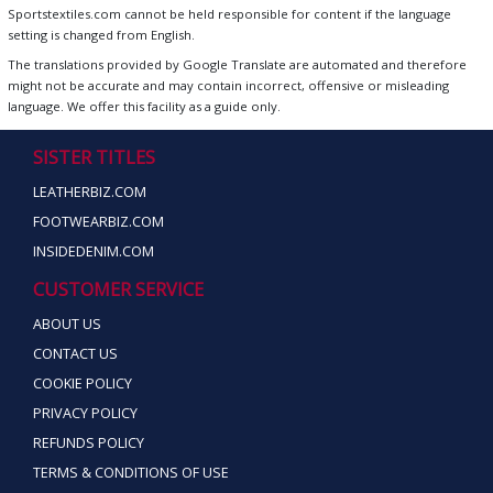
Sportstextiles.com cannot be held responsible for content if the language
setting is changed from English.
The translations provided by Google Translate are automated and therefore
might not be accurate and may contain incorrect, offensive or misleading
language. We offer this facility as a guide only.
SISTER TITLES
LEATHERBIZ.COM
FOOTWEARBIZ.COM
INSIDEDENIM.COM
CUSTOMER SERVICE
ABOUT US
CONTACT US
COOKIE POLICY
PRIVACY POLICY
REFUNDS POLICY
TERMS & CONDITIONS OF USE