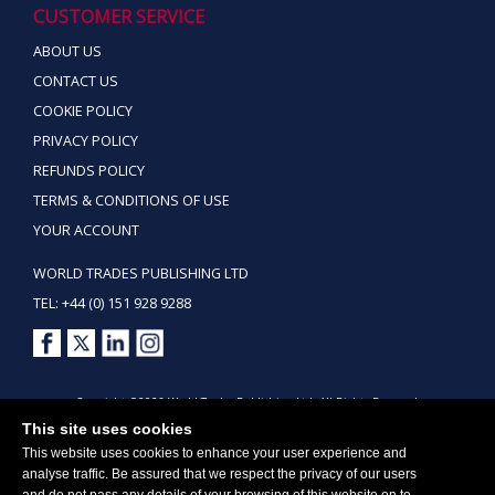
CUSTOMER SERVICE
ABOUT US
CONTACT US
COOKIE POLICY
PRIVACY POLICY
REFUNDS POLICY
TERMS & CONDITIONS OF USE
YOUR ACCOUNT
WORLD TRADES PUBLISHING LTD
TEL: +44 (0) 151 928 9288
Copyright ©2026 World Trades Publishing Ltd. All Rights Reserved.
This site uses cookies
This website uses cookies to enhance your user experience and
analyse traffic. Be assured that we respect the privacy of our users