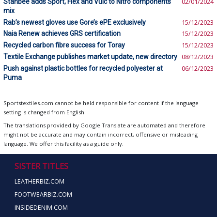
Stanbee adds Sport, Flex and Vulc to Nitro components
02/01/2024
mix
Rab’s newest gloves use Gore’s ePE exclusively
15/12/2023
Naia Renew achieves GRS certification
15/12/2023
Recycled carbon fibre success for Toray
15/12/2023
Textile Exchange publishes market update, new directory
08/12/2023
Push against plastic bottles for recycled polyester at
06/12/2023
Puma
Sportstextiles.com cannot be held responsible for content if the language
setting is changed from English.
The translations provided by Google Translate are automated and therefore
might not be accurate and may contain incorrect, offensive or misleading
language. We offer this facility as a guide only.
SISTER TITLES
LEATHERBIZ.COM
FOOTWEARBIZ.COM
INSIDEDENIM.COM