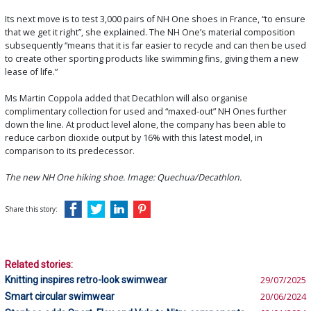
Its next move is to test 3,000 pairs of NH One shoes in France, “to ensure
that we get it right”, she explained. The NH One’s material composition
subsequently “means that it is far easier to recycle and can then be used
to create other sporting products like swimming fins, giving them a new
lease of life.”
Ms Martin Coppola added that Decathlon will also organise
complimentary collection for used and “maxed-out” NH Ones further
down the line. At product level alone, the company has been able to
reduce carbon dioxide output by 16% with this latest model, in
comparison to its predecessor.
The new NH One hiking shoe. Image: Quechua/Decathlon.
Share this story:
Related stories:
Knitting inspires retro-look swimwear
29/07/2025
Smart circular swimwear
20/06/2024