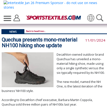
Translate
Back to headlines...
NEWS
Quechua presents mono-material
11/01/2024
NH100 hiking shoe update
Decathlon-owned outdoor brand
Quechua has unveiled a mono-
material hiking shoe, made using
only a single synthetic versus the
six typically required by its NH100.
The new model, named the NH
One, is the latest iteration of the
business’ NH100 style.
According to Decathlon chief executive, Barbara Martin Coppola,
Quechua sold three million pairs of NH100s last year.