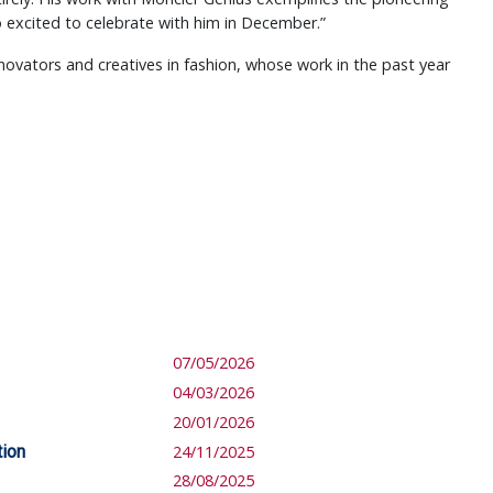
so excited to celebrate with him in December.”
novators and creatives in fashion, whose work in the past year
07/05/2026
04/03/2026
20/01/2026
tion
24/11/2025
28/08/2025