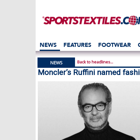
NEWS
FEATURES
FOOTWEAR
Back to headlines...
NEWS
Moncler’s Ruffini named fashi