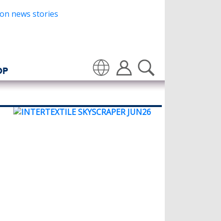
OP
Translate