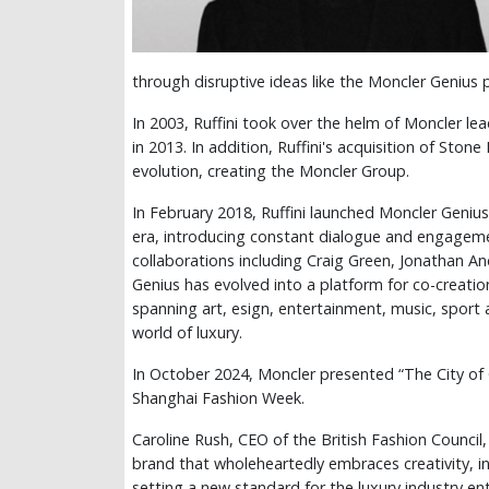
through disruptive ideas like the Moncler Genius 
In 2003, Ruffini took over the helm of Moncler l
in 2013. In addition, Ruffini's acquisition of Ston
evolution, creating the Moncler Group.
In February 2018, Ruffini launched Moncler Genius 
era, introducing constant dialogue and engagem
collaborations including Craig Green, Jonathan A
Genius has evolved into a platform for co-creatio
spanning art, esign, entertainment, music, sport
world of luxury.
In October 2024, Moncler presented “The City of 
Shanghai Fashion Week.
Caroline Rush, CEO of the British Fashion Council,
brand that wholeheartedly embraces creativity, in
setting a new standard for the luxury industry en