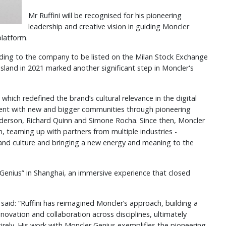
Mr Ruffini will be recognised for his pioneering
leadership and creative vision in guiding Moncler
platform.
eading to the company to be listed on the Milan Stock Exchange
e Island in 2021 marked another significant step in Moncler's
which redefined the brand’s cultural relevance in the digital
ent with new and bigger communities through pioneering
nderson, Richard Quinn and Simone Rocha. Since then, Moncler
n, teaming up with partners from multiple industries -
 and culture and bringing a new energy and meaning to the
Genius” in Shanghai, an immersive experience that closed
 said: “Ruffini has reimagined Moncler’s approach, building a
novation and collaboration across disciplines, ultimately
tirely. His work with Moncler Genius exemplifies the pioneering