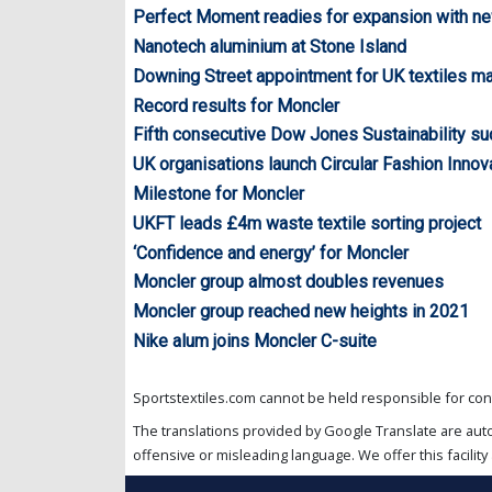
Perfect Moment readies for expansion with n
Nanotech aluminium at Stone Island
Downing Street appointment for UK textiles m
Record results for Moncler
Fifth consecutive Dow Jones Sustainability s
UK organisations launch Circular Fashion Inno
Milestone for Moncler
UKFT leads £4m waste textile sorting project
‘Confidence and energy’ for Moncler
Moncler group almost doubles revenues
Moncler group reached new heights in 2021
Nike alum joins Moncler C-suite
Sportstextiles.com cannot be held responsible for cont
The translations provided by Google Translate are aut
offensive or misleading language. We offer this facility 