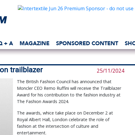
Q + A
MAGAZINE
SPONSORED CONTENT
SH
on trailblazer
25/11/2024
The British Fashion Council has announced that
Moncler CEO Remo Ruffini will receive the Trailblazer
Award for his contribution to the fashion industry at
The Fashion Awards 2024.
The awards, whice take place on December 2 at
Royal Albert Hall, London celebrate the role of
fashion at the intersection of culture and
entertainment.