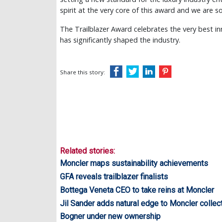
spirit at the very core of this award and we are 
The Trailblazer Award celebrates the very best in
has significantly shaped the industry.
Share this story:
Related stories:
Moncler maps sustainability achievements
GFA reveals trailblazer finalists
Bottega Veneta CEO to take reins at Moncler
Jil Sander adds natural edge to Moncler collec
Bogner under new ownership