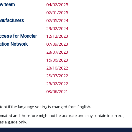
ew team
04/02/2025
02/01/2025
anufacturers
02/05/2024
29/02/2024
uccess for Moncler
12/12/2023
vation Network
07/09/2023
28/07/2023
15/06/2023
28/10/2022
28/07/2022
25/02/2022
03/06/2021
ent if the language setting is changed from English.
omated and therefore might not be accurate and may contain incorrect,
as a guide only.