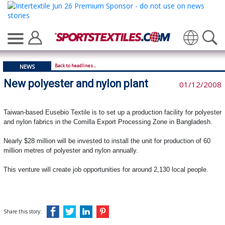
Translate
Back to headlines...
NEWS
New polyester and nylon plant
01/12/2008
Taiwan-based Eusebio Textile is to set up a production facility for polyester
and nylon fabrics in the Comilla Export Processing Zone in Bangladesh.
Nearly $28 million will be invested to install the unit for production of 60
million metres of polyester and nylon annually.
This venture will create job opportunities for around 2,130 local people.
Share this story: