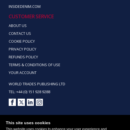
INSIDEDENIM.COM
CUSTOMER SERVICE
ABOUT US
CONTACT US
COOKIE POLICY
PRIVACY POLICY
REFUNDS POLICY
TERMS & CONDITIONS OF USE
YOUR ACCOUNT
WORLD TRADES PUBLISHING LTD
TEL: +44 (0) 151 928 9288
Copyright ©2026 World Trades Publishing Ltd. All Rights Reserved.
This site uses cookies
This website uses cookies to enhance your user experience and