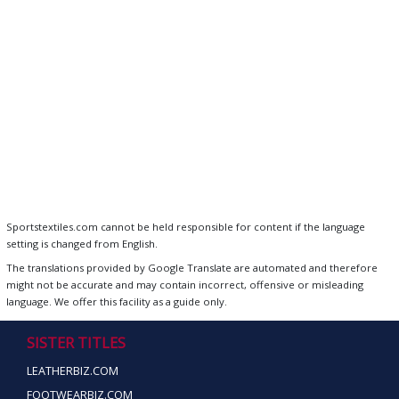
Sportstextiles.com cannot be held responsible for content if the language
setting is changed from English.
The translations provided by Google Translate are automated and therefore
might not be accurate and may contain incorrect, offensive or misleading
language. We offer this facility as a guide only.
SISTER TITLES
LEATHERBIZ.COM
FOOTWEARBIZ.COM