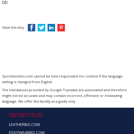
DD.
Share this story:
Sportstextiles.com cannot be held responsible for content if the language
setting is changed from English.
The translations provided by Google Translate are automated and therefore
might not be accurate and may contain incorrect, offensive or misleading
language. We offer this facility as a guide only.
SISTER TITLES
LEATHERBIZ.COM
FOOTWEARBIZ.COM