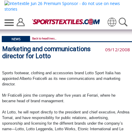
Translate
Back to headlines...
NEWS
Marketing and communications
09/12/2008
director for Lotto
Sports footwear, clothing and accessories brand Lotto Sport Italia has
appointed
Alberto Fraticelli as its new c
ommunications and marketing
director.
Mr Fraticelli joins the company after five years at Ferrari, where he
became head of brand management.
At Lotto, he will report directly to the president and chief executive, Andrea
Tomat, and have responsibility for public relations, advertising,
sponsorship and licensing for the different brands under the company’s
name—Lotto, Lotto Leggenda, Lotto Works, Etonic International and Le