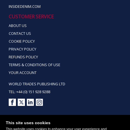
INSIDEDENIM.COM
CUSTOMER SERVICE
ABOUT US
CONTACT US
COOKIE POLICY
PRIVACY POLICY
REFUNDS POLICY
TERMS & CONDITIONS OF USE
YOUR ACCOUNT
WORLD TRADES PUBLISHING LTD
TEL: +44 (0) 151 928 9288
Copyright ©2026 World Trades Publishing Ltd. All Rights Reserved.
This site uses cookies
This website uses cookies to enhance your user experience and