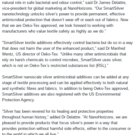
natural role in safe bacterial and odour control,” said Dr James Delattre,
vice-president for global marketing at NanoHorizons. “Our SmartSilver
nanotechnology unlocks silver’s power to provide permanent, effective
antimicrobial protection that doesn’t wear off or wash out of fabrics. Now
that we are Oeko-Tex approved, we look forward to working with
manufacturers who value textile safety as highly as we do.”
“SmartSilver textile additives effectively control bacteria but do so in a way
that does not harm the user of the enhanced product,” said Dr Manfred
Wentz, US director of Oeko-Tex. “Unlike many other antimicrobials that
rely on harsh chemicals to control microbes, SmartSilver uses silver,
which is not on Oeko-Tex’s restricted substances list (RSL).”
SmartSilver nanoscale silver antimicrobial additives can be added at any
stage of textile processing and can be applied effectively to both natural
and synthetic fibres and fabrics. In addition to being Oeko-Tex approved,
SmartSilver additives are also registered with the US Environmental
Protection Agency.
“Silver has been revered for its healing and protective properties
throughout human history,” added Dr Delattre. “At NanoHorizons, we are
pleased to provide products that focus silver’s power in a way that
provides protection without harmful side effects, either to the consumer or
to the world in which we all live.”