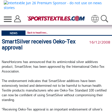
Translate
Back to headlines...
NEWS
SmartSilver receives Oeko-Tex
16/12/2008
approval
NanoHorizons has announced that its antimicrobial silver additives
product, SmartSilver, has been approved by the International Oeko-Tex
Association.
The endorsement indicates that SmartSilver additives have been
extensively tested and determined not to be harmful to human health.
Textile products manufacturers who are Oeko-Tex Standard 100 certified
can now be confident of using SmartSilver without compromising their
standing.
“Receiving Oeko-Tex approval is an important endorsement of silver’s