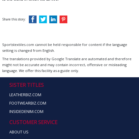
Share this story:
Sportstextiles.com cannot be held responsible for content if the language
setting is changed from English.
The translations provided by Google Translate are automated and therefore
might not be accurate and may contain incorrect, offensive or misleading
language. We offer this facility as a guide only.
SISTER TITLES
LEATHERBIZ.COM
FOOTWEARBIZ.COM
INSIDEDENIM.COM
CUSTOMER SERVICE
ABOUT US