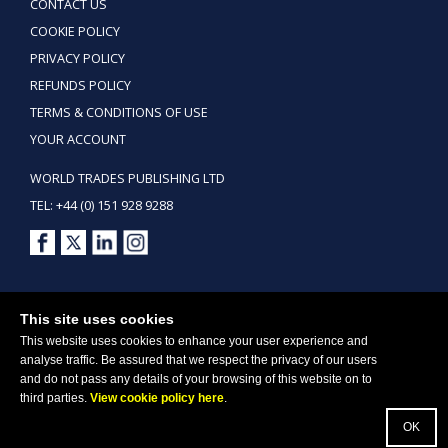
CONTACT US
COOKIE POLICY
PRIVACY POLICY
REFUNDS POLICY
TERMS & CONDITIONS OF USE
YOUR ACCOUNT
WORLD TRADES PUBLISHING LTD
TEL: +44 (0) 151 928 9288
Copyright ©2026 World Trades Publishing Ltd. All Rights Reserved.
This site uses cookies
This website uses cookies to enhance your user experience and
analyse traffic. Be assured that we respect the privacy of our users
and do not pass any details of your browsing of this website on to
third parties.
View cookie policy here
.