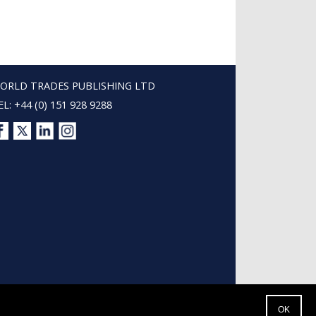
ORLD TRADES PUBLISHING LTD
EL: +44 (0) 151 928 9288