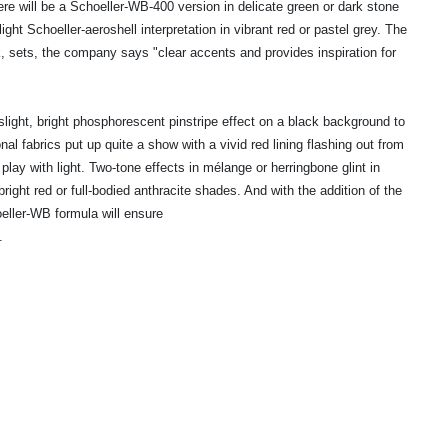
re will be a Schoeller-WB-400 version in delicate green or dark stone
light Schoeller-aeroshell interpretation in vibrant red or pastel grey. The
k, sets, the company says "clear accents and provides inspiration for
ight, bright phosphorescent pinstripe effect on a black background to
nal fabrics put up quite a show with a vivid red lining flashing out from
 play with light. Two-tone effects in mélange or herringbone glint in
ght red or full-bodied anthracite shades. And with the addition of the
ller-WB formula will ensure
.