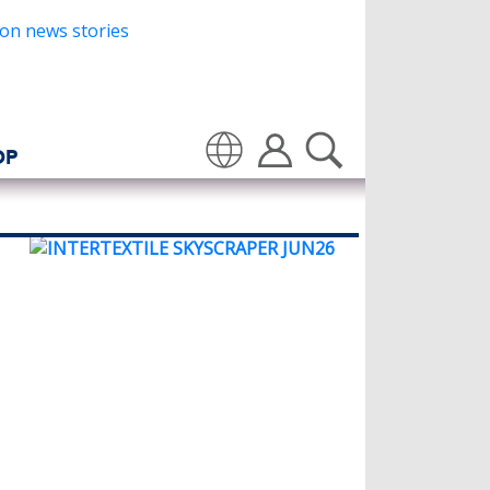
OP
Translate