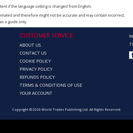
ent if the language setting is changed from English.
omated and therefore might not be accurate and may contain incorrect,
as a guide only.
CUSTOMER SERVICE
W
T
ABOUT US
CONTACT US
COOKIE POLICY
PRIVACY POLICY
REFUNDS POLICY
TERMS & CONDITIONS OF USE
YOUR ACCOUNT
Copyright ©2026 World Trades Publishing Ltd. All Rights Reserved.