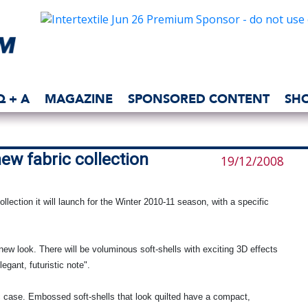
Q + A
MAGAZINE
SPONSORED CONTENT
SH
new fabric collection
19/12/2008
llection it will launch for the Winter 2010-11 season, with a specific
w look. There will be voluminous soft-shells with exciting 3D effects
egant, futuristic note".
ic case. Embossed soft-shells that look quilted have a compact,