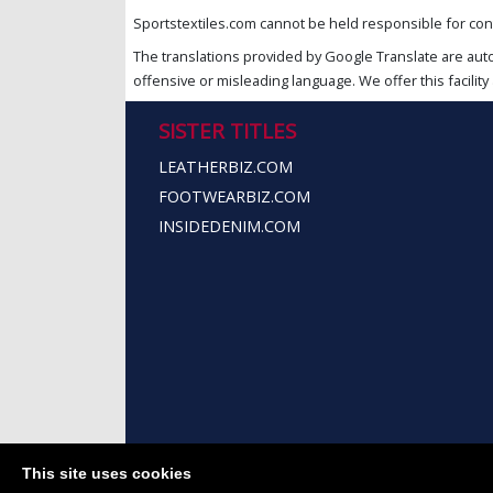
Sportstextiles.com cannot be held responsible for cont
The translations provided by Google Translate are aut
offensive or misleading language. We offer this facility 
SISTER TITLES
LEATHERBIZ.COM
FOOTWEARBIZ.COM
INSIDEDENIM.COM
This site uses cookies