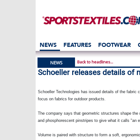
NEWS
FEATURES
FOOTWEAR
Back to headlines...
NEWS
Schoeller releases details of 
Schoeller Technologies has issued details of the fabric co
focus on fabrics for outdoor products.
The company says that geometric structures shape the ne
and phosphorescent pinstripes to give what it calls "an el
Volume is paired with structure to form a soft, ergonom