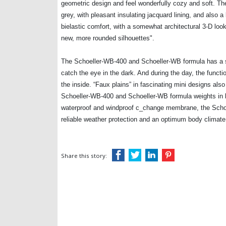
geometric design and feel wonderfully cozy and soft. The
grey, with pleasant insulating jacquard lining, and also a 
bielastic comfort, with a somewhat architectural 3-D loo
new, more rounded silhouettes".
The Schoeller-WB-400 and Schoeller-WB formula has a sl
catch the eye in the dark. And during the day, the functio
the inside. “Faux plains” in fascinating mini designs also
Schoeller-WB-400 and Schoeller-WB formula weights in bri
waterproof and windproof c_change membrane, the Schoe
reliable weather protection and an optimum body climate
Share this story: