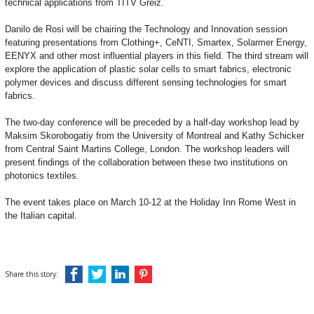
technical applications from TITV Greiz.
Danilo de Rosi will be chairing the Technology and Innovation session
featuring presentations from Clothing+, CeNTI, Smartex, Solarmer Energy,
EENYX and other most influential players in this field. The third stream will
explore the application of plastic solar cells to smart fabrics, electronic
polymer devices and discuss different sensing technologies for smart
fabrics.
The two-day conference will be preceded by a half-day workshop lead by
Maksim Skorobogatiy from the University of Montreal and Kathy Schicker
from Central Saint Martins College, London. The workshop leaders will
present findings of the collaboration between these two institutions on
photonics textiles.
The event takes
place on March 10-12 at the Holiday Inn Rome West in
the Italian capital.
Share this story: