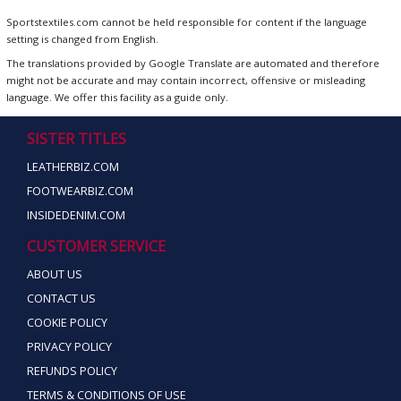
Sportstextiles.com cannot be held responsible for content if the language
setting is changed from English.
The translations provided by Google Translate are automated and therefore
might not be accurate and may contain incorrect, offensive or misleading
language. We offer this facility as a guide only.
SISTER TITLES
LEATHERBIZ.COM
FOOTWEARBIZ.COM
INSIDEDENIM.COM
CUSTOMER SERVICE
ABOUT US
CONTACT US
COOKIE POLICY
PRIVACY POLICY
REFUNDS POLICY
TERMS & CONDITIONS OF USE