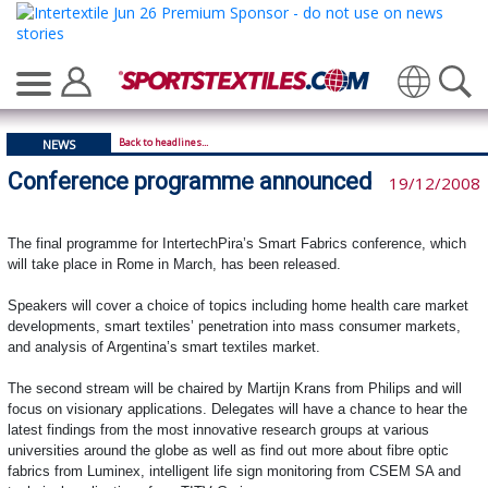
Translate
Back to headlines...
NEWS
Conference programme announced
19/12/2008
The final programme for IntertechPira’s Smart Fabrics conference, which
will take place in Rome in March, has been released.
Speakers will cover a choice of topics including home health care market
developments, smart textiles’ penetration into mass consumer markets,
and analysis of Argentina’s smart textiles market.
The second stream will be chaired by Martijn Krans from Philips and will
focus on visionary applications. Delegates will have a chance to hear the
latest findings from the most innovative research groups at various
universities around the globe as well as find out more about fibre optic
fabrics from Luminex, intelligent life sign monitoring from CSEM SA and