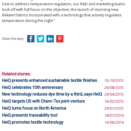
how to address temperature regulation, our R&D and marketing teams
took off with full focus on the objective; the launch of stunning new
Bekaert fabrics incorporated with a technology that actively regulates
temperature during the night.”
Share this story:
Related stories:
HeiQ presents enhanced sustainable textile finishes
15/10/2015
HeiQ celebrates 10th anniversary
26/08/2015
New technology reduces dye time by a third, says HeiQ
29/04/2015
HeiQ targets US with Chem-Tex joint-venture
16/02/2015
HeiQ turns focus on North America
29/01/2015
HeiQ presents traceability tool
18/07/2014
HeiQ promotes textile technology
10/06/2014