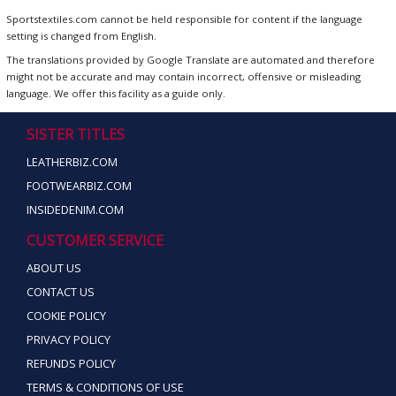
Sportstextiles.com cannot be held responsible for content if the language
setting is changed from English.
The translations provided by Google Translate are automated and therefore
might not be accurate and may contain incorrect, offensive or misleading
language. We offer this facility as a guide only.
SISTER TITLES
LEATHERBIZ.COM
FOOTWEARBIZ.COM
INSIDEDENIM.COM
CUSTOMER SERVICE
ABOUT US
CONTACT US
COOKIE POLICY
PRIVACY POLICY
REFUNDS POLICY
TERMS & CONDITIONS OF USE