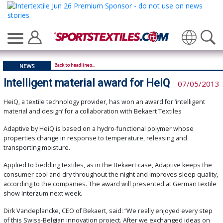
Translate
Back to headlines...
NEWS
Intelligent material award for HeiQ
07/05/2013
HeiQ, a textile technology provider, has won an award for ‘intelligent
material and design’ for a collaboration with Bekaert Textiles
Adaptive by HeiQ is based on a hydro-functional polymer whose
properties change in response to temperature, releasing and
transporting moisture.
Applied to bedding textiles, as in the Bekaert case, Adaptive keeps the
consumer cool and dry throughout the night and improves sleep quality,
according to the companies. The award will presented at German textile
show Interzum next week.
Dirk Vandeplancke, CEO of Bekaert, said: “We really enjoyed every step
of this Swiss-Belgian innovation project. After we exchanged ideas on