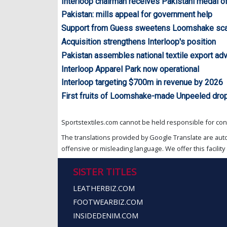
Interloop chairman receives Pakistani medal o
Pakistan: mills appeal for government help
Support from Guess sweetens Loomshake sca
Acquisition strengthens Interloop's position
Pakistan assembles national textile export ad
Interloop Apparel Park now operational
Interloop targeting $700m in revenue by 2026
First fruits of Loomshake-made Unpeeled drop
Sportstextiles.com cannot be held responsible for cont
The translations provided by Google Translate are aut
offensive or misleading language. We offer this facility 
SISTER TITLES
LEATHERBIZ.COM
FOOTWEARBIZ.COM
INSIDEDENIM.COM