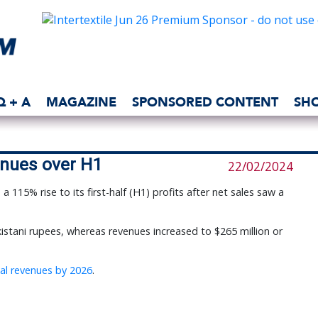
Q + A
MAGAZINE
SPONSORED CONTENT
SH
enues over H1
22/02/2024
115% rise to its first-half (H1) profits after net sales saw a 
Pakistani rupees, whereas revenues increased to $265 million or
ual revenues by 2026
.