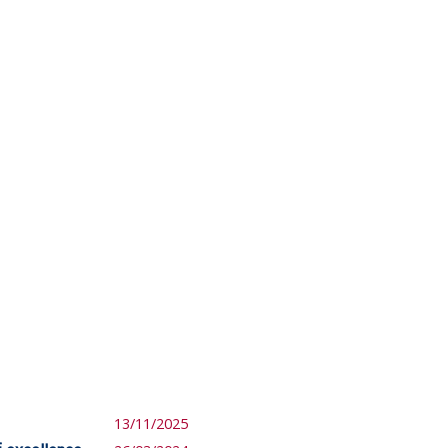
13/11/2025