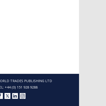
ORLD TRADES PUBLISHING LTD
EL: +44 (0) 151 928 9288