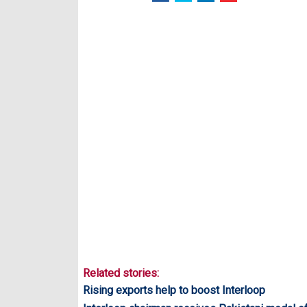
Related stories:
Rising exports help to boost Interloop