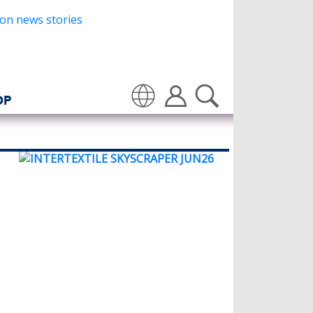
OP
Translate