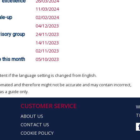
f excellence
26/03/2024
11/03/2024
le-up
02/02/2024
04/12/2023
visory group
24/11/2023
14/11/2023
02/11/2023
 this month
05/10/2023
ent if the language setting is changed from English.
omated and therefore might not be accurate and may contain incorrect,
as a guide only.
CUSTOMER SERVICE
W
T
ABOUT US
CONTACT US
COOKIE POLICY