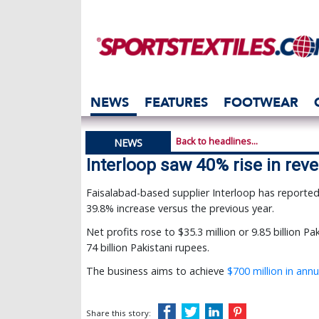
NEWS
FEATURES
FOOTWEAR
Back to headlines...
NEWS
Interloop saw 40% rise in rev
Faisalabad-based supplier Interloop has reported a 
39.8% increase versus the previous year.
Net profits rose to $35.3 million or 9.85 billion 
74 billion Pakistani rupees.
The business aims to achieve
$700 million in ann
Share this story: