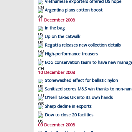
Vietnamese exporters offered US hope
Argentina plans cotton boost
11 December 2008
In the bag
Up on the catwalk
Regatta releases new collection details
High-performance trousers
EOG conservation team to have new manag
10 December 2008
Stonewashed effect for ballistic nylon
Sanitized scores M&S win thanks to non-nan
O'Neill takes UK into its own hands
Sharp decline in exports
Dow to close 20 facilities
09 December 2008