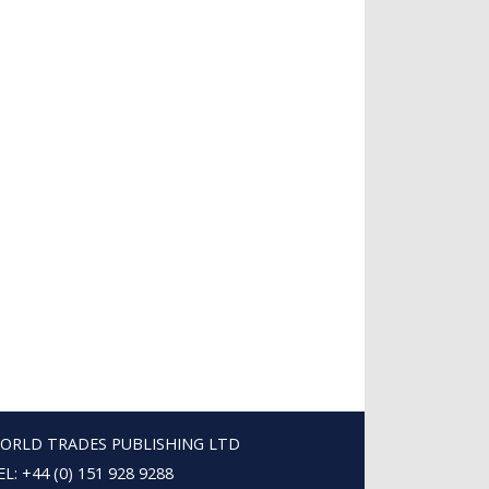
ORLD TRADES PUBLISHING LTD
EL: +44 (0) 151 928 9288