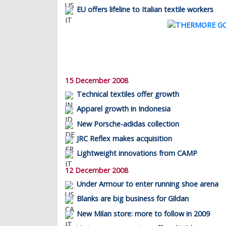
EU offers lifeline to Italian textile workers
15 December 2008
Technical textiles offer growth
Apparel growth in Indonesia
New Porsche-adidas collection
JRC Reflex makes acquisition
Lightweight innovations from CAMP
12 December 2008
Under Armour to enter running shoe arena
Blanks are big business for Gildan
New Milan store: more to follow in 2009