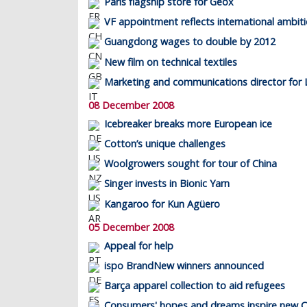
Paris flagship store for Geox
VF appointment reflects international ambit
Guangdong wages to double by 2012
New film on technical textiles
Marketing and communications director for 
08 December 2008
Icebreaker breaks more European ice
Cotton’s unique challenges
Woolgrowers sought for tour of China
Singer invests in Bionic Yarn
Kangaroo for Kun Agüero
05 December 2008
Appeal for help
ispo BrandNew winners announced
Barça apparel collection to aid refugees
Consumers' hopes and dreams inspire new 