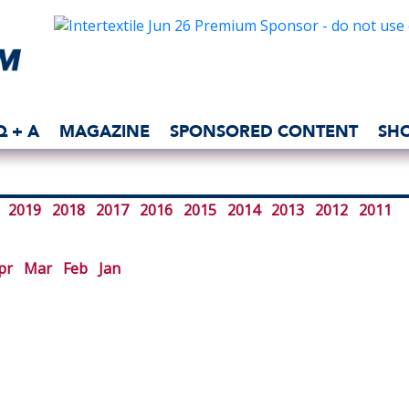
Q + A
MAGAZINE
SPONSORED CONTENT
SH
2019
2018
2017
2016
2015
2014
2013
2012
2011
pr
Mar
Feb
Jan