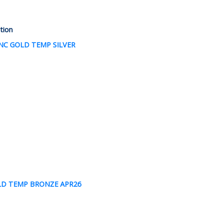
ction