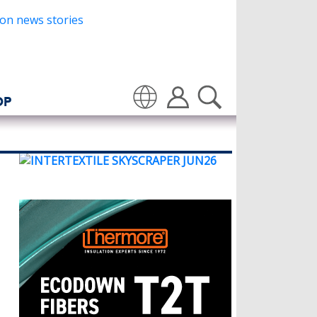
OP
Translate