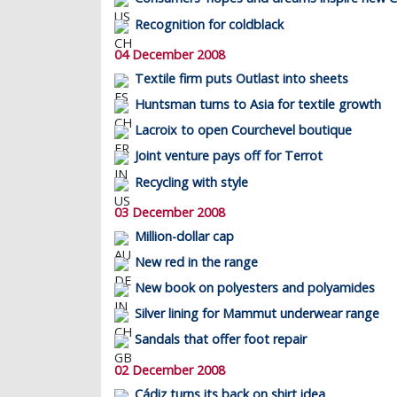
Recognition for coldblack
04 December 2008
Textile firm puts Outlast into sheets
Huntsman turns to Asia for textile growth
Lacroix to open Courchevel boutique
Joint venture pays off for Terrot
Recycling with style
03 December 2008
Million-dollar cap
New red in the range
New book on polyesters and polyamides
Silver lining for Mammut underwear range
Sandals that offer foot repair
02 December 2008
Cádiz turns its back on shirt idea