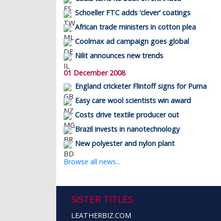
Schoeller FTC adds ‘clever’ coatings
African trade ministers in cotton plea
Coolmax ad campaign goes global
Nilit announces new trends
01 December 2008
England cricketer Flintoff signs for Puma
Easy care wool scientists win award
Costs drive textile producer out
Brazil invests in nanotechnology
New polyester and nylon plant
Browse all news...
SISTER TITLES
LEATHERBIZ.COM