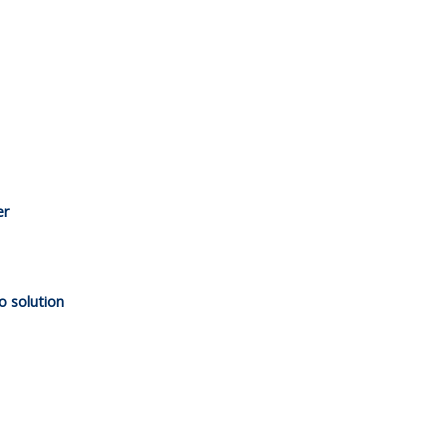
er
o solution