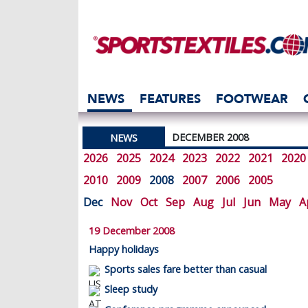
NEWS
FEATURES
FOOTWEAR
DECEMBER 2008
NEWS
2026
2025
2024
2023
2022
2021
2020
2010
2009
2008
2007
2006
2005
Dec
Nov
Oct
Sep
Aug
Jul
Jun
May
A
19 December 2008
Happy holidays
Sports sales fare better than casual
Sleep study