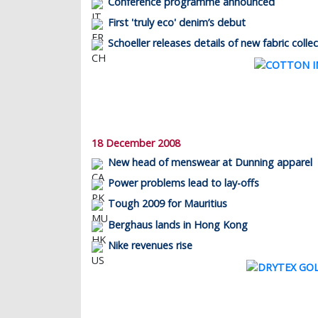
Conference programme announced
First 'truly eco' denim’s debut
Schoeller releases details of new fabric colle
18 December 2008
New head of menswear at Dunning apparel
Power problems lead to lay-offs
Tough 2009 for Mauritius
Berghaus lands in Hong Kong
Nike revenues rise