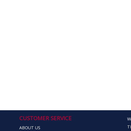
CUSTOMER SERVICE
W
T
ABOUT US