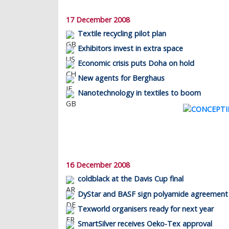
17 December 2008
Textile recycling pilot plan
Exhibitors invest in extra space
Economic crisis puts Doha on hold
New agents for Berghaus
Nanotechnology in textiles to boom
16 December 2008
coldblack at the Davis Cup final
DyStar and BASF sign polyamide agreement
Texworld organisers ready for next year
SmartSilver receives Oeko-Tex approval