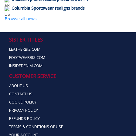
Columbia Sportswear realigns brands
Browse all news...
SISTER TITLES
LEATHERBIZ.COM
FOOTWEARBIZ.COM
INSIDEDENIM.COM
CUSTOMER SERVICE
ABOUT US
CONTACT US
COOKIE POLICY
PRIVACY POLICY
REFUNDS POLICY
TERMS & CONDITIONS OF USE
YOUR ACCOUNT