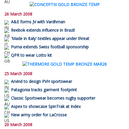
26 March 2008
A&E forms JV with Vardhman
Reebok extends influence in Brazil
'Made in Italy' textiles appear under threat
Puma extends Swiss football sponsorship
QPR to wear Lotto kit
25 March 2008
Arvind to design PVH sportswear
Patagonia tracks garment footprint
Classic Sportswear becomes rugby supporter
Aspex to showcase SpinTrak at Index
New army order for LaCrosse
20 March 2008