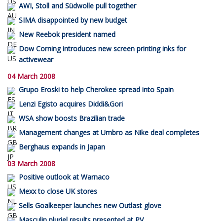
AWI, Stoll and Südwolle pull together
SIMA disappointed by new budget
New Reebok president named
Dow Corning introduces new screen printing inks for
activewear
04 March 2008
Grupo Eroski to help Cherokee spread into Spain
Lenzi Egisto acquires Diddi&Gori
WSA show boosts Brazilian trade
Management changes at Umbro as Nike deal completes
Berghaus expands in Japan
03 March 2008
Positive outlook at Warnaco
Mexx to close UK stores
Sells Goalkeeper launches new Outlast glove
Masculin pluriel results presented at PV