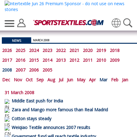
Translate
NEWS
MARCH 2008
2026
2025
2024
2023
2022
2021
2020
2019
2018
2017
2016
2015
2014
2013
2012
2011
2010
2009
2008
2007
2006
2005
Dec
Nov
Oct
Sep
Aug
Jul
Jun
May
Apr
Mar
Feb
Jan
31 March 2008
Middle East push for India
Zara and Mango more famous than Real Madrid
Cotton stays steady
Weiqiao Textile announces 2007 results
Government fund will reach textile industry