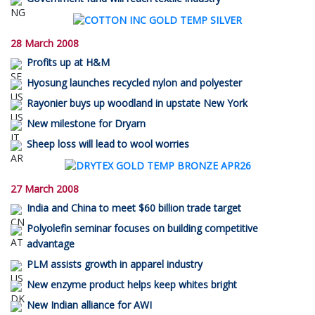
28 March 2008
Profits up at H&M
Hyosung launches recycled nylon and polyester
Rayonier buys up woodland in upstate New York
New milestone for Dryarn
Sheep loss will lead to wool worries
27 March 2008
India and China to meet $60 billion trade target
Polyolefin seminar focuses on building competitive
advantage
PLM assists growth in apparel industry
New enzyme product helps keep whites bright
New Indian alliance for AWI