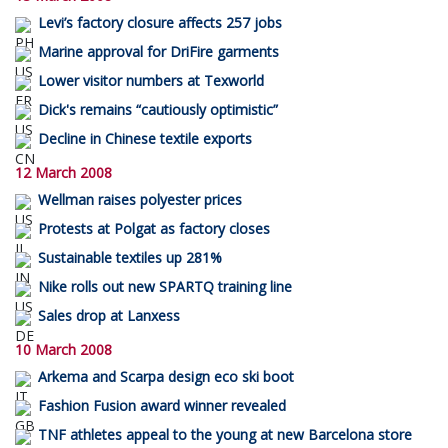
Levi’s factory closure affects 257 jobs
Marine approval for DriFire garments
Lower visitor numbers at Texworld
Dick's remains “cautiously optimistic”
Decline in Chinese textile exports
12 March 2008
Wellman raises polyester prices
Protests at Polgat as factory closes
Sustainable textiles up 281%
Nike rolls out new SPARTQ training line
Sales drop at Lanxess
10 March 2008
Arkema and Scarpa design eco ski boot
Fashion Fusion award winner revealed
TNF athletes appeal to the young at new Barcelona store