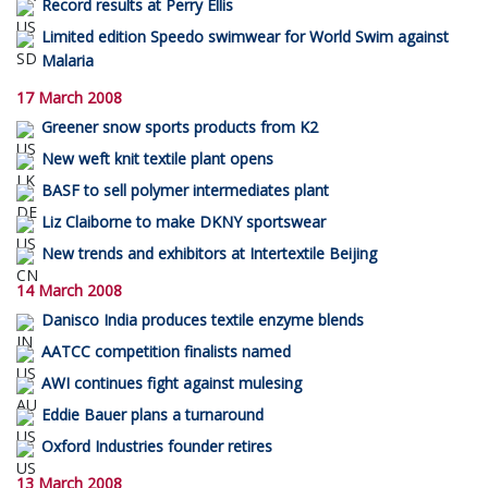
Record results at Perry Ellis
Limited edition Speedo swimwear for World Swim against
Malaria
17 March 2008
Greener snow sports products from K2
New weft knit textile plant opens
BASF to sell polymer intermediates plant
Liz Claiborne to make DKNY sportswear
New trends and exhibitors at Intertextile Beijing
14 March 2008
Danisco India produces textile enzyme blends
AATCC competition finalists named
AWI continues fight against mulesing
Eddie Bauer plans a turnaround
Oxford Industries founder retires
13 March 2008