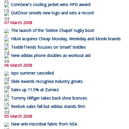
CoreGear's cooling jacket wins HPG award
OutDoor unveils new logo and sets a record
07 March 2008
The launch of the 'Sistine Chapel' rugby boot
H&M acquires Cheap Monday, Weekday and Monki brands
TextileTrends focuses on ‘smart’ textiles
New adidas phone doubles as workout aid
06 March 2008
ispo summer cancelled
Slide Awards recognise industry greats
Sales up 11.5% at Zumiez
Tommy Hilfiger takes back shoe licences
Reebok sales fall but adidas stands firm
05 March 2008
New anti-microbial fabric from NSA