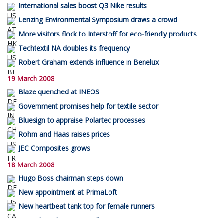
International sales boost Q3 Nike results
Lenzing Environmental Symposium draws a crowd
More visitors flock to Interstoff for eco-friendly products
Techtextil NA doubles its frequency
Robert Graham extends influence in Benelux
19 March 2008
Blaze quenched at INEOS
Government promises help for textile sector
Bluesign to appraise Polartec processes
Rohm and Haas raises prices
JEC Composites grows
18 March 2008
Hugo Boss chairman steps down
New appointment at PrimaLoft
New heartbeat tank top for female runners