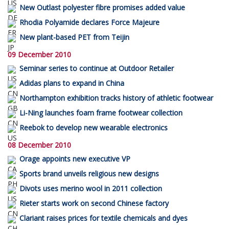
New Outlast polyester fibre promises added value
Rhodia Polyamide declares Force Majeure
New plant-based PET from Teijin
09 December 2010
Seminar series to continue at Outdoor Retailer
Adidas plans to expand in China
Northampton exhibition tracks history of athletic footwear
Li-Ning launches foam frame footwear collection
Reebok to develop new wearable electronics
08 December 2010
Orage appoints new executive VP
Sports brand unveils religious new designs
Divots uses merino wool in 2011 collection
Rieter starts work on second Chinese factory
Clariant raises prices for textile chemicals and dyes