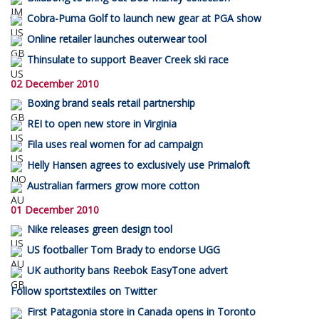
Cobra-Puma Golf to launch new gear at PGA show
Online retailer launches outerwear tool
Thinsulate to support Beaver Creek ski race
02 December 2010
Boxing brand seals retail partnership
REI to open new store in Virginia
Fila uses real women for ad campaign
Helly Hansen agrees to exclusively use Primaloft
Australian farmers grow more cotton
01 December 2010
Nike releases green design tool
US footballer Tom Brady to endorse UGG
UK authority bans Reebok EasyTone advert
Follow sportstextiles on Twitter
First Patagonia store in Canada opens in Toronto