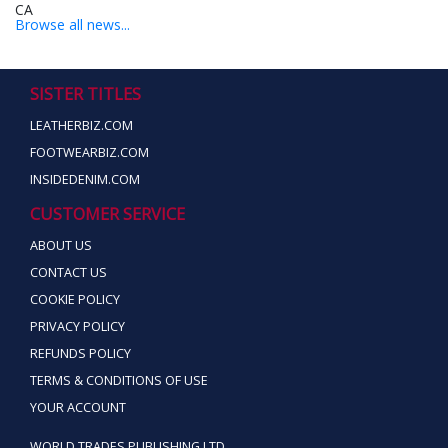
Browse all news...
SISTER TITLES
LEATHERBIZ.COM
FOOTWEARBIZ.COM
INSIDEDENIM.COM
CUSTOMER SERVICE
ABOUT US
CONTACT US
COOKIE POLICY
PRIVACY POLICY
REFUNDS POLICY
TERMS & CONDITIONS OF USE
YOUR ACCOUNT
WORLD TRADES PUBLISHING LTD