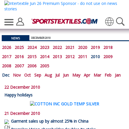
Translate
NEWS
DECEMBER 2010
2026
2025
2024
2023
2022
2021
2020
2019
2018
2017
2016
2015
2014
2013
2012
2011
2010
2009
2008
2007
2006
2005
Dec
Nov
Oct
Sep
Aug
Jul
Jun
May
Apr
Mar
Feb
Jan
22 December 2010
Happy holidays
21 December 2010
Garment sales up by almost 25% in China