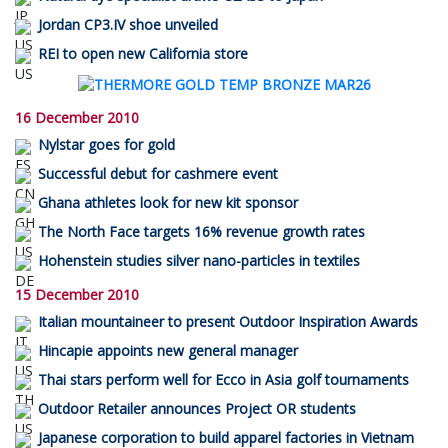
Jordan CP3.IV shoe unveiled
REI to open new California store
16 December 2010
Nylstar goes for gold
Successful debut for cashmere event
Ghana athletes look for new kit sponsor
The North Face targets 16% revenue growth rates
Hohenstein studies silver nano-particles in textiles
15 December 2010
Italian mountaineer to present Outdoor Inspiration Awards
Hincapie appoints new general manager
Thai stars perform well for Ecco in Asia golf tournaments
Outdoor Retailer announces Project OR students
Japanese corporation to build apparel factories in Vietnam