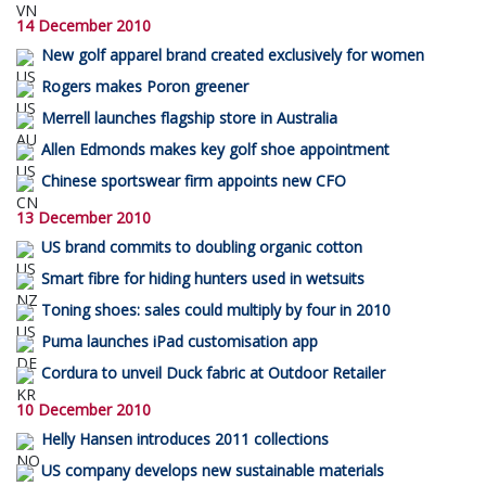
14 December 2010
New golf apparel brand created exclusively for women
Rogers makes Poron greener
Merrell launches flagship store in Australia
Allen Edmonds makes key golf shoe appointment
Chinese sportswear firm appoints new CFO
13 December 2010
US brand commits to doubling organic cotton
Smart fibre for hiding hunters used in wetsuits
Toning shoes: sales could multiply by four in 2010
Puma launches iPad customisation app
Cordura to unveil Duck fabric at Outdoor Retailer
10 December 2010
Helly Hansen introduces 2011 collections
US company develops new sustainable materials