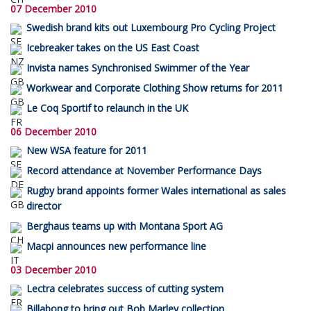
07 December 2010
Swedish brand kits out Luxembourg Pro Cycling Project
Icebreaker takes on the US East Coast
Invista names Synchronised Swimmer of the Year
Workwear and Corporate Clothing Show returns for 2011
Le Coq Sportif to relaunch in the UK
06 December 2010
New WSA feature for 2011
Record attendance at November Performance Days
Rugby brand appoints former Wales international as sales
director
Berghaus teams up with Montana Sport AG
Macpi announces new performance line
03 December 2010
Lectra celebrates success of cutting system
Billabong to bring out Bob Marley collection