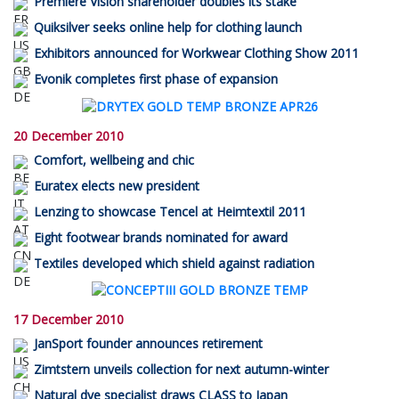
Première Vision shareholder doubles its stake
Quiksilver seeks online help for clothing launch
Exhibitors announced for Workwear Clothing Show 2011
Evonik completes first phase of expansion
20 December 2010
Comfort, wellbeing and chic
Euratex elects new president
Lenzing to showcase Tencel at Heimtextil 2011
Eight footwear brands nominated for award
Textiles developed which shield against radiation
17 December 2010
JanSport founder announces retirement
Zimtstern unveils collection for next autumn-winter
Natural dye specialist draws CLASS to Japan