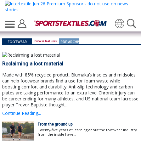
Translate
Browse features
FOOTWEAR
PDF ARCHIVE
Reclaiming a lost material
Made with 85% recycled product, Blumaka’s insoles and midsoles
can help footwear brands find a use for foam waste while
boosting comfort and durability. Anti-slip technology and carbon
plates are taking performance to an extra level.Chronic injury can
be career ending for many athletes, and US national team lacrosse
player Trevor Baptiste thought...
Continue Reading...
From the ground up
Twenty-five years of learning about the footwear industry
from the inside have...