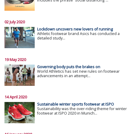
includes the phrase “social distancing”...
02 July 2020
Lockdown uncovers new lovers of running
Athletic footwear brand Asics has conducted a
detailed study...
19 May 2020
Governing body puts the brakes on
World Athletics has set new rules on footwear
advancements in an attempt...
14 April 2020
Sustainable winter sports footwear at ISPO
Sustainability was the over-riding theme for winter
footwear at ISPO 2020 in Munich...