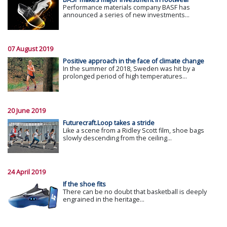
Performance materials company BASF has
announced a series of new investments...
07 August 2019
Positive approach in the face of climate change
In the summer of 2018, Sweden was hit by a
prolonged period of high temperatures...
20 June 2019
Futurecraft.Loop takes a stride
Like a scene from a Ridley Scott film, shoe bags
slowly descending from the ceiling...
24 April 2019
If the shoe fits
There can be no doubt that basketball is deeply
engrained in the heritage...