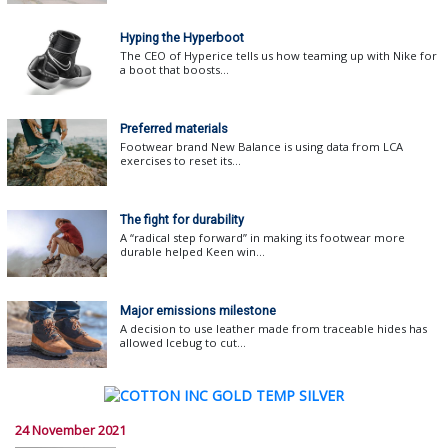
Hyping the Hyperboot
The CEO of Hyperice tells us how teaming up with Nike for
a boot that boosts...
Preferred materials
Footwear brand New Balance is using data from LCA
exercises to reset its...
The fight for durability
A “radical step forward” in making its footwear more
durable helped Keen win...
Major emissions milestone
A decision to use leather made from traceable hides has
allowed Icebug to cut...
24 November 2021