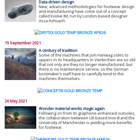
Data-driven design
New, advanced methodologies for footwear design
and manufacturing have come out of a concept
called Evolve IM, run by London-based designer
Assa Ashuach.
15 September 2021
A century of tradition
Some of the machines that join Hanwag soles to
uppers in its headquarters in Vierkirchen are so old
that not only are they no longer manufactured, but
there is no maintenance service, so the German
bootmaker’s staff have to carefully tend to the
machines themselves.
26 May 2021
Wonder material works magic again
Following on from its graphene-enhanced outsoles,
the collaboration between UK-based Inov-8 and the
University of Manchester is yielding more benefits
for footwear.