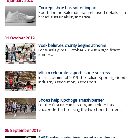
16 January 2020
Concept shoe has softer impact
Sports brand Salomon has released details of a
broad sustainability initiative...
31 October 2019
Vosk believes charity begins at home
For Wesley Vos, October 2019 is a significant
month...
Micam celebrates sports shoe success
In the autumn of 2019, the Italian Sporting Goods
Industry Association, Assosport...
Shoes help Kipchoge smash barrier
For the first time in history, an athlete has
succeeded in breaking the two-hour barrier...
06 September 2019
BASF makes major investment in footwear