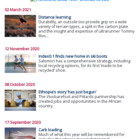
02 March 2021
Distance learning
Durability, an outsole too provide grip on a wide
variety of terrain types, a split in the carbon plate
and the insight and expertise of ultrarunner Tommy
Rivs...
12 November 2020
Index0.1 finds new home in ski boots
Salomon has a comprehensive strategy, including
local recycling options, for its first ‘made to be
recycled’ shoe.
08 October 2020
Ethiopia’s story ‘has just begun'
The Vivobarefoot and Pittards partnership has
created jobs and opportunities in the African
country.
17 September 2020
Carb loading
Much of what this year will be remembered for