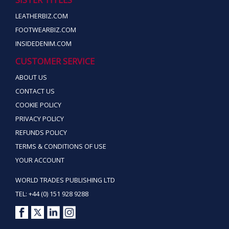
LEATHERBIZ.COM
FOOTWEARBIZ.COM
INSIDEDENIM.COM
CUSTOMER SERVICE
ABOUT US
CONTACT US
COOKIE POLICY
PRIVACY POLICY
REFUNDS POLICY
TERMS & CONDITIONS OF USE
YOUR ACCOUNT
WORLD TRADES PUBLISHING LTD
TEL: +44 (0) 151 928 9288