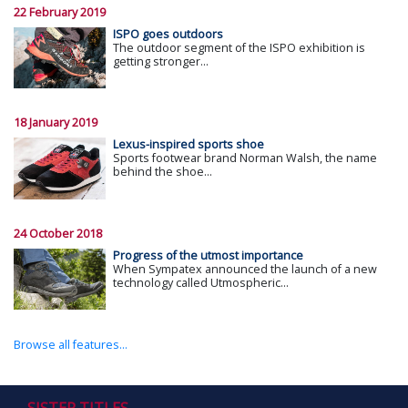
22 February 2019
ISPO goes outdoors
The outdoor segment of the ISPO exhibition is
getting stronger...
18 January 2019
Lexus-inspired sports shoe
Sports footwear brand Norman Walsh, the name
behind the shoe...
24 October 2018
Progress of the utmost importance
When Sympatex announced the launch of a new
technology called Utmospheric...
Browse all features...
SISTER TITLES