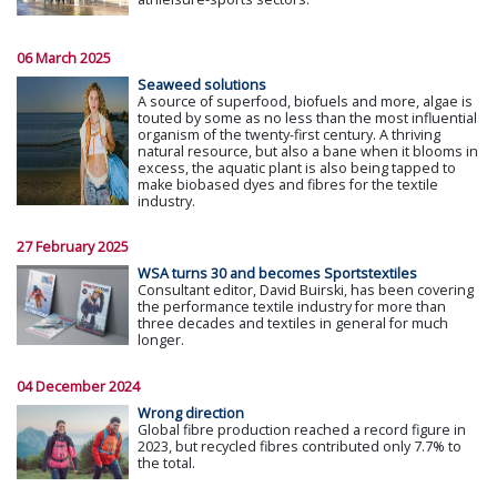
06 March 2025
Seaweed solutions
A source of superfood, biofuels and more, algae is
touted by some as no less than the most influential
organism of the twenty-first century. A thriving
natural resource, but also a bane when it blooms in
excess, the aquatic plant is also being tapped to
make biobased dyes and fibres for the textile
industry.
27 February 2025
WSA turns 30 and becomes Sportstextiles
Consultant editor, David Buirski, has been covering
the performance textile industry for more than
three decades and textiles in general for much
longer.
04 December 2024
Wrong direction
Global fibre production reached a record figure in
2023, but recycled fibres contributed only 7.7% to
the total.