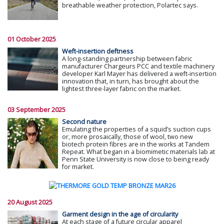
breathable weather protection, Polartec says.
01 October 2025
Weft-insertion deftness
A long-standing partnership between fabric
manufacturer Chargeurs PCC and textile machinery
developer Karl Mayer has delivered a weft-insertion
innovation that, in turn, has brought about the
lightest three-layer fabric on the market.
03 September 2025
Second nature
Emulating the properties of a squid’s suction cups
or, more prosaically, those of wool, two new
biotech protein fibres are in the works at Tandem
Repeat. What began in a biomimetic materials lab at
Penn State University is now close to being ready
for market.
20 August 2025
Garment design in the age of circularity
At each stage of a future circular apparel