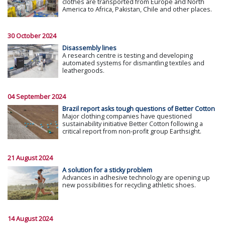
clothes are transported from Europe and North
America to Africa, Pakistan, Chile and other places.
30 October 2024
Disassembly lines
A research centre is testing and developing
automated systems for dismantling textiles and
leathergoods.
04 September 2024
Brazil report asks tough questions of Better Cotton
Major clothing companies have questioned
sustainability initiative Better Cotton following a
critical report from non-profit group Earthsight.
21 August 2024
A solution for a sticky problem
Advances in adhesive technology are opening up
new possibilities for recycling athletic shoes.
14 August 2024