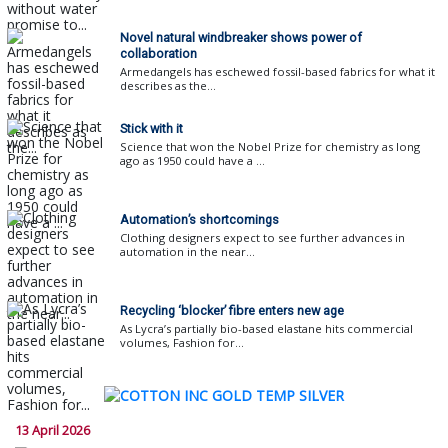
Novel natural windbreaker shows power of
collaboration
Armedangels has eschewed fossil-based fabrics for what it
describes as the...
Stick with it
Science that won the Nobel Prize for chemistry as long
ago as 1950 could have a ...
Automation’s shortcomings
Clothing designers expect to see further advances in
automation in the near...
Recycling ‘blocker’ fibre enters new age
As Lycra’s partially bio-based elastane hits commercial
volumes, Fashion for...
13 April 2026