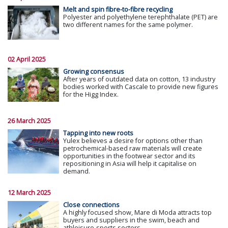
Melt and spin fibre-to-fibre recycling
Polyester and polyethylene terephthalate (PET) are
two different names for the same polymer.
02 April 2025
Growing consensus
After years of outdated data on cotton, 13 industry
bodies worked with Cascale to provide new figures
for the Higg Index.
26 March 2025
Tapping into new roots
Yulex believes a desire for options other than
petrochemical-based raw materials will create
opportunities in the footwear sector and its
repositioning in Asia will help it capitalise on
demand.
12 March 2025
Close connections
A highly focused show, Mare di Moda attracts top
buyers and suppliers in the swim, beach and
athleisure-sports sectors.