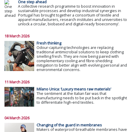
One step ahead
A collective research programme to boost innovation in
sustainable processes and develop industrial synergies in
Portugal has brought together a consortium of textile and
apparel manufacturers, research institutes and universities to
unlock a circular, biobased and digital-ready ‘bioeconomy’.
18 March 2026
Fresh thinking
Odour-capturing technologies are replacing
traditional antimicrobial solutions to keep clothing
smelling fresh. They are now being paired with
complementary cooling and fibre-shedding
mitigation to better align with evolving personal and
environmental concerns.
11 March 2026
Milano Unica: ‘Luxury means raw materials’
The sentiment at the Italian fair was that
manufacturing needs to be put back in the spotlight
to differentiate high-end textiles.
04 March 2026
Changing of the guard in membranes
Makers of waterproof-breathable membranes have