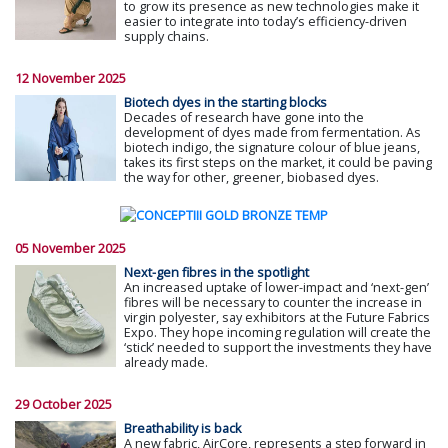
to grow its presence as new technologies make it
easier to integrate into today’s efficiency-driven
supply chains.
12 November 2025
Biotech dyes in the starting blocks
Decades of research have gone into the
development of dyes made from fermentation. As
biotech indigo, the signature colour of blue jeans,
takes its first steps on the market, it could be paving
the way for other, greener, biobased dyes.
05 November 2025
Next-gen fibres in the spotlight
An increased uptake of lower-impact and ‘next-gen’
fibres will be necessary to counter the increase in
virgin polyester, say exhibitors at the Future Fabrics
Expo. They hope incoming regulation will create the
‘stick’ needed to support the investments they have
already made.
29 October 2025
Breathability is back
A new fabric, AirCore, represents a step forward in