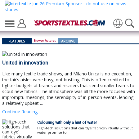
Translate
Browse features
FEATURES
ARCHIVE
United in innovation
Like many textile trade shows, and Milano Unica is no exception,
the fair’s aisles were busy, not bustling. This is often credited to
tighter budgets at brands and retailers that send smaller teams to
scout new fabrics. The atmosphere was all the more focused with
impromptu meetings, the serendipity of in-person events, lending
a relatively upbeat ...
Continue Reading...
Colouring with only a hint of water
High-tech solutions that can ‘dye’ fabrics virtually without
water promise to...