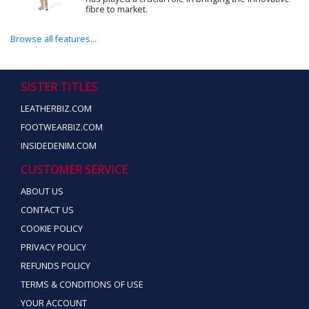
fibre to market.
Browse all features...
SISTER TITLES
LEATHERBIZ.COM
FOOTWEARBIZ.COM
INSIDEDENIM.COM
CUSTOMER SERVICE
ABOUT US
CONTACT US
COOKIE POLICY
PRIVACY POLICY
REFUNDS POLICY
TERMS & CONDITIONS OF USE
YOUR ACCOUNT