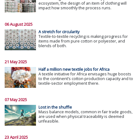
ecosystem, the design of an item of clothing will
impact how smoothly the process runs.
06 August 2025
A stretch for circularity
Textile-to-textile recycling is making progress for
items made from pure cotton or polyester, and
blends of both.
21 May 2025
Half a million new textile jobs for Africa
A textile initiative for Africa envisages huge boosts
to the continent’s cotton production capacity and to
textile-sector employment there.
07 May 2025
Lost in the shuffle
Mass balance models, common in fair trade goods,
are used when physical traceability is deemed
unfeasible.
23 April 2025