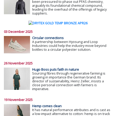
been pressured to phase out PFAS chemistry,
arguably its foundational chemical compound,
leading to the overhaul of the offerings of legacy
suppliers.
03 December 2025
Circular connections
A partnership between Hyosung and Loop
Industries could help the industry move beyond
bottles to a circular polyester solution.
26 November 2025
Hugo Boss puts faith in nature
Sourcing fibres through regenerative farming is
growing in importance the German brand. Its
director of sustainability, Heinz Zeller, insists a
close personal connection with farmers is
imperative.
19 November 2025
Hemp comes clean
It has natural performance attributes and is cast as
a low-impact alternative to cotton: hemp is on track