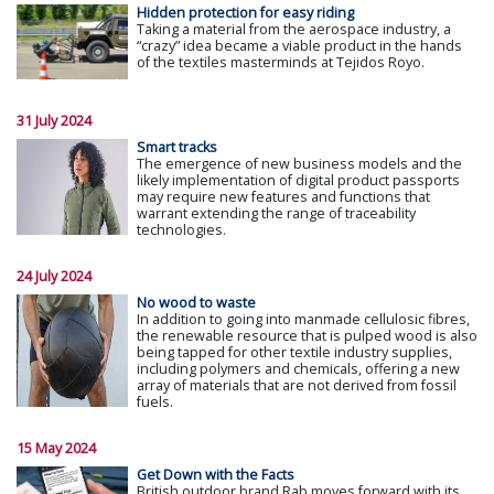
Hidden protection for easy riding
Taking a material from the aerospace industry, a
“crazy” idea became a viable product in the hands
of the textiles masterminds at Tejidos Royo.
31 July 2024
Smart tracks
The emergence of new business models and the
likely implementation of digital product passports
may require new features and functions that
warrant extending the range of traceability
technologies.
24 July 2024
No wood to waste
In addition to going into manmade cellulosic fibres,
the renewable resource that is pulped wood is also
being tapped for other textile industry supplies,
including polymers and chemicals, offering a new
array of materials that are not derived from fossil
fuels.
15 May 2024
Get Down with the Facts
British outdoor brand Rab moves forward with its