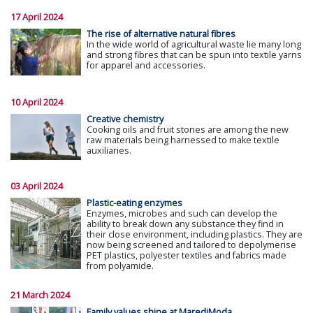
17 April 2024
The rise of alternative natural fibres
In the wide world of agricultural waste lie many long
and strong fibres that can be spun into textile yarns
for apparel and accessories.
10 April 2024
Creative chemistry
Cooking oils and fruit stones are among the new
raw materials being harnessed to make textile
auxiliaries.
03 April 2024
Plastic-eating enzymes
Enzymes, microbes and such can develop the
ability to break down any substance they find in
their close environment, including plastics. They are
now being screened and tailored to depolymerise
PET plastics, polyester textiles and fabrics made
from polyamide.
21 March 2024
Family values shine at MarediModa