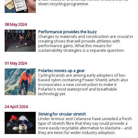
down recycling programme.
08 May 2024
Performance provides the buzz
Changes to materials and construction are crucial in
creating shoes that will provide athletes with
performance gains. What this means for
sustainability strategies is a separate question.
01 May 2024
Polartec moves up a gear
Cycling brands are among early adopters of bio-
based nylon-containing Power Shield, which also
incorporates a new construction to make it
Polartec’s most waterproof and breathable
technology yet.
24 April 2024
Striving for circular stretch
Under Armour and Celanese have unveiled a fresh
type of stretch fibre that they say could provide a
more easily recyclable alternative to elastane – and
they are keen for wider industry adoption.