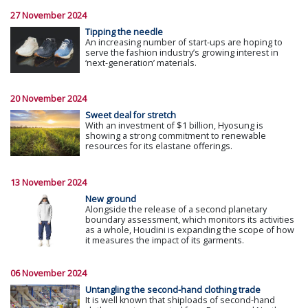
27 November 2024
Tipping the needle
An increasing number of start-ups are hoping to
serve the fashion industry’s growing interest in
‘next-generation’ materials.
20 November 2024
Sweet deal for stretch
With an investment of $1 billion, Hyosung is
showing a strong commitment to renewable
resources for its elastane offerings.
13 November 2024
New ground
Alongside the release of a second planetary
boundary assessment, which monitors its activities
as a whole, Houdini is expanding the scope of how
it measures the impact of its garments.
06 November 2024
Untangling the second-hand clothing trade
It is well known that shiploads of second-hand