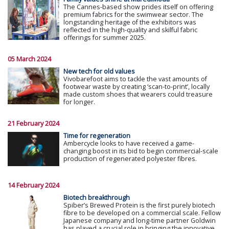
The Cannes-based show prides itself on offering
premium fabrics for the swimwear sector. The
longstanding heritage of the exhibitors was
reflected in the high-quality and skilful fabric
offerings for summer 2025.
05 March 2024
New tech for old values
Vivobarefoot aims to tackle the vast amounts of
footwear waste by creating ‘scan-to-print’, locally
made custom shoes that wearers could treasure
for longer.
21 February 2024
Time for regeneration
Ambercycle looks to have received a game-
changing boost in its bid to begin commercial-scale
production of regenerated polyester fibres.
14 February 2024
Biotech breakthrough
Spiber’s Brewed Protein is the first purely biotech
fibre to be developed on a commercial scale. Fellow
Japanese company and long-time partner Goldwin
has played a crucial role in bringing the innovative