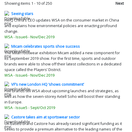
Showing items
1
-
10
of 250
Next
Seeing stars
HeiQ China’s CEO updates WSA on the consumer market in China
and explains how environmental policies are enacting profound
change.
WSA - Issue6 - Nov/Dec 2019
Micam celebrates sports shoe success
The Milan footwear exhibition Micam added a new component for
its September 2019 show. For the first time, sports and outdoor
brands were able to show off their latest collections in a dedicated
space called the Players’ District.
WSA - Issue6 - Nov/Dec 2019
VF’s new London HQ ‘shows commitment’
Five brands tell WSA about upcoming launches and strategies, as
well as how the seven-storey Axtell Soho will boost their standing
in Europe.
WSA - Issue5 - Sept/Oct 2019
Castore takes aim at sportswear sector
UK-based brand Castore has already raised significant funding as it
seeks to provide a premium alternative to the leading names of the