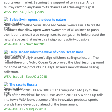
sportswear market. Securing the support of tennis star Andy
Murray can’t do any harm to its chances of achieving this goal.
WSA - Issue4 - Jul/Aug 2019
Selkie Swim opens the door to nature
Newcomers: Selkie Swim UK-based Selkie Swim’s aim is to create
products that allow open water swimmers of all abilities to push
their boundaries. It also recognises its obligation to help protect the
natural spaces that make this invigorating activity possible.
WSA - Issue6 - Nov/Dec 2018
Helly Hansen rides the wave of Volvo Ocean Race
Newcomers: Helly Hansen’s Ægir offshore sailing collection. The
round-the-world Volvo Ocean Race proved the ideal testing ground
for some of the products in Helly Hansen’s new offshore sailing
collection.
WSA - Issue5 - Sept/Oct 2018
The race to Russia
NEWCOMERS: 2018 FIFA WORLD CUP. From June 14 to July 15 the
eyes of the world will be on Russia as the 2018 FIFA World Cup rolls
into town. WSA looks at some of the innovative products sports
brands have developed ahead of the tournament.
WSA - Issue3 - May/Jun 2018