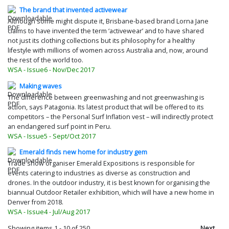
The brand that invented activewear
Although some might dispute it, Brisbane-based brand Lorna Jane
claims to have invented the term ‘activewear’ and to have shared
not just its clothing collections but its philosophy for a healthy
lifestyle with millions of women across Australia and, now, around
the rest of the world too.
WSA - Issue6 - Nov/Dec 2017
Making waves
The difference between greenwashing and not greenwashing is
action, says Patagonia. Its latest product that will be offered to its
competitors – the Personal Surf Inflation vest – will indirectly protect
an endangered surf point in Peru.
WSA - Issue5 - Sept/Oct 2017
Emerald finds new home for industry gem
Trade show organiser Emerald Expositions is responsible for
events catering to industries as diverse as construction and
drones. In the outdoor industry, it is best known for organising the
biannual Outdoor Retailer exhibition, which will have a new home in
Denver from 2018.
WSA - Issue4 - Jul/Aug 2017
Back in the saddle
Showing items
1
-
10
of 250
Next