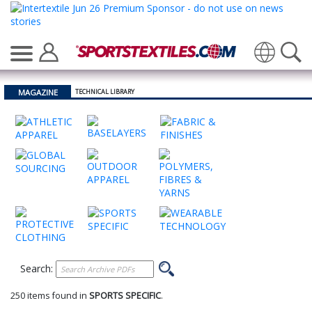
Translate
MAGAZINE
TECHNICAL LIBRARY
Search:
250 items found in
SPORTS SPECIFIC
.