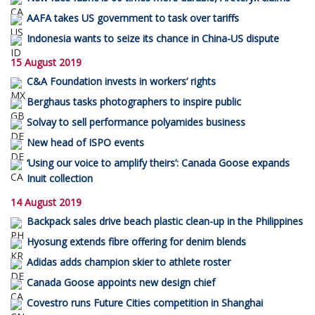
AAFA takes US government to task over tariffs
Indonesia wants to seize its chance in China-US dispute
15 August 2019
C&A Foundation invests in workers’ rights
Berghaus tasks photographers to inspire public
Solvay to sell performance polyamides business
New head of ISPO events
‘Using our voice to amplify theirs’: Canada Goose expands
Inuit collection
14 August 2019
Backpack sales drive beach plastic clean-up in the Philippines
Hyosung extends fibre offering for denim blends
Adidas adds champion skier to athlete roster
Canada Goose appoints new design chief
Covestro runs Future Cities competition in Shanghai