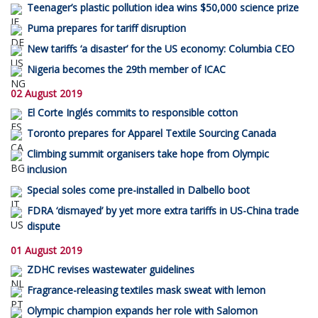
Teenager’s plastic pollution idea wins $50,000 science prize
Puma prepares for tariff disruption
New tariffs ‘a disaster’ for the US economy: Columbia CEO
Nigeria becomes the 29th member of ICAC
02 August 2019
El Corte Inglés commits to responsible cotton
Toronto prepares for Apparel Textile Sourcing Canada
Climbing summit organisers take hope from Olympic
inclusion
Special soles come pre-installed in Dalbello boot
FDRA ‘dismayed’ by yet more extra tariffs in US-China trade
dispute
01 August 2019
ZDHC revises wastewater guidelines
Fragrance-releasing textiles mask sweat with lemon
Olympic champion expands her role with Salomon