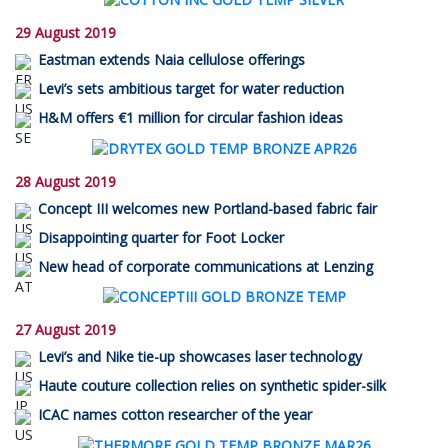
29 August 2019
Eastman extends Naia cellulose offerings
Levi’s sets ambitious target for water reduction
H&M offers €1 million for circular fashion ideas
28 August 2019
Concept III welcomes new Portland-based fabric fair
Disappointing quarter for Foot Locker
New head of corporate communications at Lenzing
27 August 2019
Levi’s and Nike tie-up showcases laser technology
Haute couture collection relies on synthetic spider-silk
ICAC names cotton researcher of the year