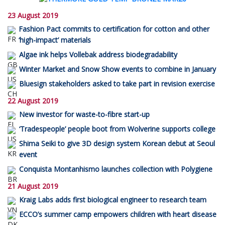
23 August 2019
Fashion Pact commits to certification for cotton and other
‘high-impact’ materials
Algae ink helps Vollebak address biodegradability
Winter Market and Snow Show events to combine in January
Bluesign stakeholders asked to take part in revision exercise
22 August 2019
New investor for waste-to-fibre start-up
‘Tradespeople’ people boot from Wolverine supports college
Shima Seiki to give 3D design system Korean debut at Seoul
event
Conquista Montanhismo launches collection with Polygiene
21 August 2019
Kraig Labs adds first biological engineer to research team
ECCO’s summer camp empowers children with heart disease