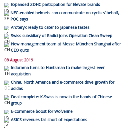
Expanded ZDHC participation for Elevate brands
NFC-enabled helmets can communicate on cyclists’ behalf,
POC says
Arc’teryx ready to cater to Japanese tastes
Swiss subsidiary of Radici joins Operation Clean Sweep
New management team at Messe München Shanghai after
CEO quits
08 August 2019
Indorama turns to Huntsman to make largest-ever
acquisition
China, North America and e-commerce drive growth for
adidas
Deal complete: K-Swiss is now in the hands of Chinese
group
E-commerce boost for Wolverine
ASICS revenues fall short of expectations