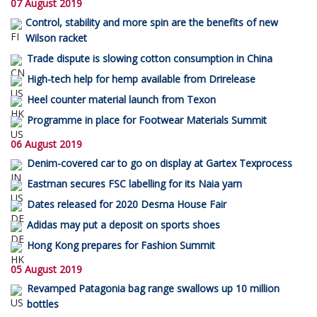
07 August 2019
Control, stability and more spin are the benefits of new
Wilson racket
Trade dispute is slowing cotton consumption in China
High-tech help for hemp available from Drirelease
Heel counter material launch from Texon
Programme in place for Footwear Materials Summit
06 August 2019
Denim-covered car to go on display at Gartex Texprocess
Eastman secures FSC labelling for its Naia yarn
Dates released for 2020 Desma House Fair
Adidas may put a deposit on sports shoes
Hong Kong prepares for Fashion Summit
05 August 2019
Revamped Patagonia bag range swallows up 10 million
bottles