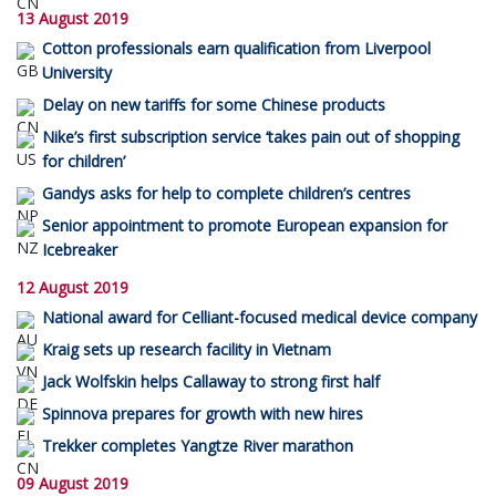
13 August 2019
Cotton professionals earn qualification from Liverpool
University
Delay on new tariffs for some Chinese products
Nike’s first subscription service ‘takes pain out of shopping
for children’
Gandys asks for help to complete children’s centres
Senior appointment to promote European expansion for
Icebreaker
12 August 2019
National award for Celliant-focused medical device company
Kraig sets up research facility in Vietnam
Jack Wolfskin helps Callaway to strong first half
Spinnova prepares for growth with new hires
Trekker completes Yangtze River marathon
09 August 2019