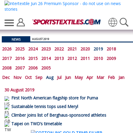
Translate
NEWS
AUGUST 2019
2026
2025
2024
2023
2022
2021
2020
2019
2018
2017
2016
2015
2014
2013
2012
2011
2010
2009
2008
2007
2006
2005
Dec
Nov
Oct
Sep
Aug
Jul
Jun
May
Apr
Mar
Feb
Jan
30 August 2019
First North American flagship store for Puma
Sustainable tennis tops used Meryl
Climber joins list of Berghaus-sponsored athletes
Taipei on TWD’s timetable