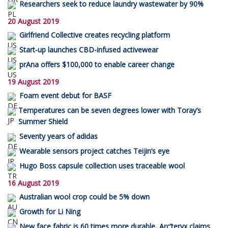
Researchers seek to reduce laundry wastewater by 90%
20 August 2019
Girlfriend Collective creates recycling platform
Start-up launches CBD-infused activewear
prAna offers $100,000 to enable career change
19 August 2019
Foam event debut for BASF
Temperatures can be seven degrees lower with Toray’s
Summer Shield
Seventy years of adidas
Wearable sensors project catches Teijin’s eye
Hugo Boss capsule collection uses traceable wool
16 August 2019
Australian wool crop could be 5% down
Growth for Li Ning
New face fabric is 60 times more durable, Arc’teryx claims