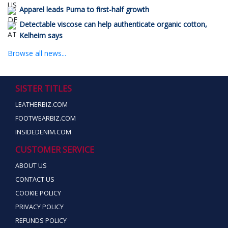
Apparel leads Puma to first-half growth
Detectable viscose can help authenticate organic cotton,
Kelheim says
Browse all news...
SISTER TITLES
LEATHERBIZ.COM
FOOTWEARBIZ.COM
INSIDEDENIM.COM
CUSTOMER SERVICE
ABOUT US
CONTACT US
COOKIE POLICY
PRIVACY POLICY
REFUNDS POLICY