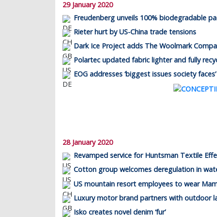
29 January 2020
Freudenberg unveils 100% biodegradable p
Rieter hurt by US-China trade tensions
Dark Ice Project adds The Woolmark Company
Polartec updated fabric lighter and fully recy
EOG addresses ‘biggest issues society faces’
28 January 2020
Revamped service for Huntsman Textile Effe
Cotton group welcomes deregulation in wate
US mountain resort employees to wear Ma
Luxury motor brand partners with outdoor l
Isko creates novel denim ‘fur’