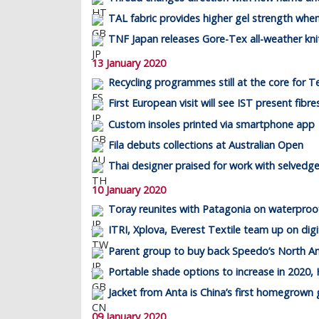
TAL fabric provides higher gel strength whe
TNF Japan releases Gore-Tex all-weather kni
13 January 2020
Recycling programmes still at the core for T
First European visit will see IST present fibr
Custom insoles printed via smartphone app
Fila debuts collections at Australian Open
Thai designer praised for work with selvedg
10 January 2020
Toray reunites with Patagonia on waterproof
ITRI, Xplova, Everest Textile team up on digit
Parent group to buy back Speedo’s North A
Portable shade options to increase in 2020, 
Jacket from Anta is China’s first homegrow
09 January 2020