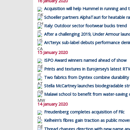
16 January 2020
Acquisition will help Hummel in running and t
Schoeller partners AlphaTauri for heatable r
Italy: Outdoor sector footwear bucks trend
After a challenging 2019, Under Armour laun
Arc’teryx sub-label debuts performance den
15 January 2020
ISPO Award winners named ahead of show
Prints and textures in Eurojersey’s latest RTW
Two fabrics from Dyntex combine durability 
Stella McCartney launches biodegradable st
Malawi school to benefit from water-saving
14 January 2020
Freudenberg completes acquisition of Filc
Kelheim’s fibres gain traction as public mov
Thread changes direction with new name an