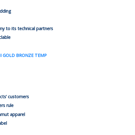
adding
 to its technical partners
clable
cts’ customers
rs rule
mmut apparel
abel