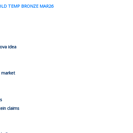
ova idea
n market
s
ein claims