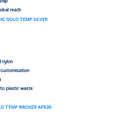
ship
lobal reach
d nylon
 customisation
a
 to plastic waste