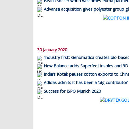
Beach soccer world welcomes Puma partner
Advansa acquisition gives polyester group g
30 January 2020
‘Industry first’: Genomatica creates bio-base
New Balance adds Superfeet insoles and 3D
India’s Kotak pauses cotton exports to Chin
Adidas admits it has been a ‘big contributor’
Success for ISPO Munich 2020