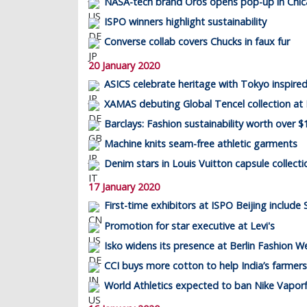
NASA-tech brand Oros opens pop-up in Chi
ISPO winners highlight sustainability
Converse collab covers Chucks in faux fur
20 January 2020
ASICS celebrate heritage with Tokyo inspired
XAMAS debuting Global Tencel collection at
Barclays: Fashion sustainability worth over $1
Machine knits seam-free athletic garments
Denim stars in Louis Vuitton capsule collecti
17 January 2020
First-time exhibitors at ISPO Beijing include 
Promotion for star executive at Levi's
Isko widens its presence at Berlin Fashion W
CCI buys more cotton to help India’s farmers
World Athletics expected to ban Nike Vaporf