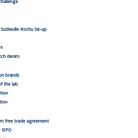
challenge
Südwolle-Itochu tie-up
es
tch denim
on brands
of the lab
tion
tion
am free trade agreement
t ISPO