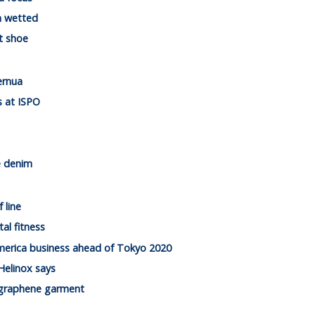
n wetted
t shoe
ernua
es at ISPO
e denim
 line
al fitness
merica business ahead of Tokyo 2020
Helinox says
n graphene garment