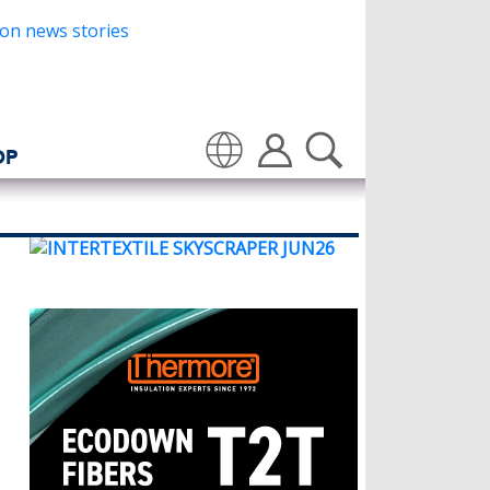
OP
Translate