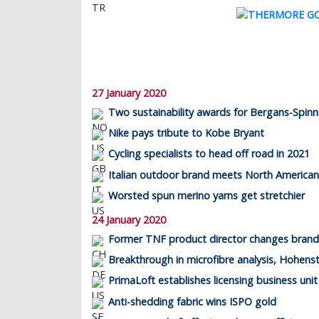
27 January 2020
Two sustainability awards for Bergans-Spinn
Nike pays tribute to Kobe Bryant
Cycling specialists to head off road in 2021
Italian outdoor brand meets North America
Worsted spun merino yarns get stretchier
24 January 2020
Former TNF product director changes brand
Breakthrough in microfibre analysis, Hohenst
PrimaLoft establishes licensing business unit
Anti-shedding fabric wins ISPO gold