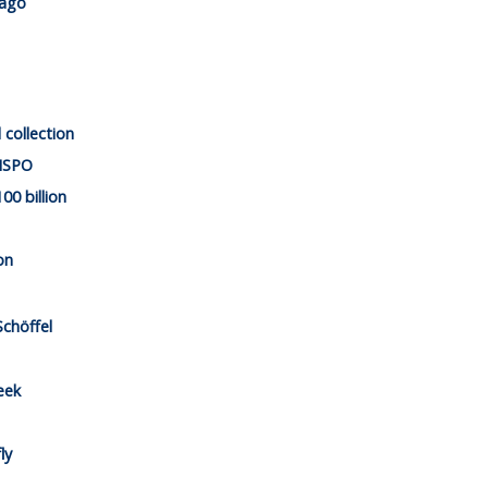
cago
 collection
 ISPO
00 billion
on
Schöffel
eek
ly