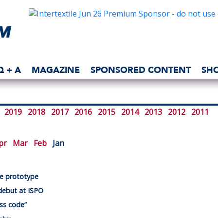
Q + A
MAGAZINE
SPONSORED CONTENT
SH
2019
2018
2017
2016
2015
2014
2013
2012
2011
pr
Mar
Feb
Jan
oe prototype
debut at ISPO
ess code”