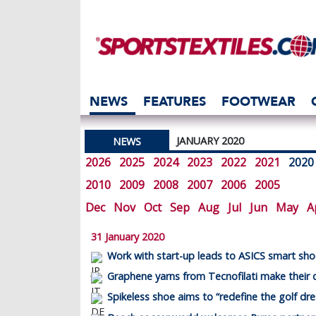
NEWS
FEATURES
FOOTWEAR
JANUARY 2020
NEWS
2026
2025
2024
2023
2022
2021
2020
2010
2009
2008
2007
2006
2005
Dec
Nov
Oct
Sep
Aug
Jul
Jun
May
A
31 January 2020
Work with start-up leads to ASICS smart sh
Graphene yarns from Tecnofilati make their 
Spikeless shoe aims to “redefine the golf dr