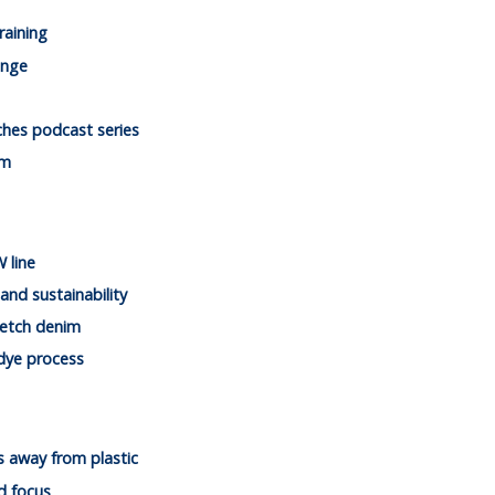
raining
ange
ches podcast series
im
 line
and sustainability
retch denim
 dye process
es away from plastic
d focus