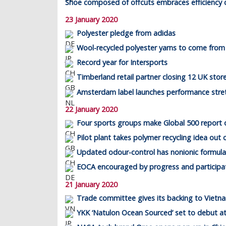
Shoe composed of offcuts embraces efficiency 
23 January 2020
Polyester pledge from adidas
Wool-recycled polyester yarns to come from 
Record year for Intersports
Timberland retail partner closing 12 UK stor
Amsterdam label launches performance stre
22 January 2020
Four sports groups make Global 500 report 
Pilot plant takes polymer recycling idea out 
Updated odour-control has nonionic formula
EOCA encouraged by progress and participa
21 January 2020
Trade committee gives its backing to Vietn
YKK ‘Natulon Ocean Sourced’ set to debut a