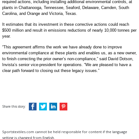
required actions, including installing additional environmental controls, at
plants in Chattanooga, Tennessee, Seaford, Delaware, Camden, South
Carolina, and Orange and Victoria, Texas.
It estimates that its investment in these corrective actions could reach
$500 million and result in emissions reductions of nearly 10,000 tonnes per
year.
“This agreement affirms the work we have already done to improve
environmental compliance at these plants and enables us, as a new owner,
to finish correcting the prior owner’s non-compliance,” said David Dotson,
Invista’s senior vice-president for operations. “We are pleased to have a
clear path forward to closing out these legacy issues.”
Share this story:
Sportstextiles.com cannot be held responsible for content if the language
setting is changed from English.