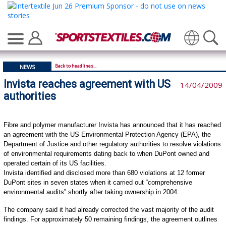
Translate
Back to headlines...
NEWS
Invista reaches agreement with US
14/04/2009
authorities
Fibre and polymer manufacturer Invista has announced that it has reached
an agreement with the US Environmental Protection Agency (EPA), the
Department of Justice and other regulatory authorities to resolve violations
of environmental requirements dating back to when DuPont owned and
operated certain of its US facilities.
Invista identified and disclosed more than 680 violations at 12 former
DuPont sites in seven states when it carried out “comprehensive
environmental audits” shortly after taking ownership in 2004.
The company said it had already corrected the vast majority of the audit
findings. For approximately 50 remaining findings, the agreement outlines