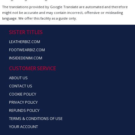
The translations provided by Google Translate are automated and therefore
might not be accurate and may contain incorrect, offensive or misleading
language. We offer this facility as a guide only.
SISTER TITLES
LEATHERBIZ.COM
FOOTWEARBIZ.COM
INSIDEDENIM.COM
CUSTOMER SERVICE
ABOUT US
CONTACT US
COOKIE POLICY
PRIVACY POLICY
REFUNDS POLICY
TERMS & CONDITIONS OF USE
YOUR ACCOUNT