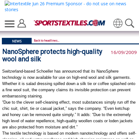
Translate
Back to headlines...
NEWS
NanoSphere protects high-quality
16/09/2009
wool and silk
Switzerland-based Schoeller has announced that its NanoSphere
technology is now available for use on high-end wool and silk garments.
Whether it is salad dressing spilled down a silk tie or coffee splashed onto
a fine wool suit, the company claims its invisible protection can prevent
embarrassing staining.
“Due to the clever self-cleaning effect, most substances simply run off the
chic suit, shirt, tie or casual jacket,” says the company. “Even ketchup
and honey can be removed quite simply.” It adds: “Due to the extremely
high level of water repellence, high-quality woollen coats or loden jackets
are also protected from moisture and dirt.”
The textile technology is based on modern nanotechnology and offers self-