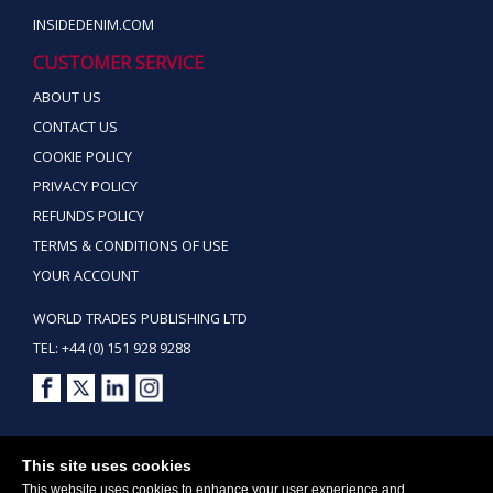
INSIDEDENIM.COM
CUSTOMER SERVICE
ABOUT US
CONTACT US
COOKIE POLICY
PRIVACY POLICY
REFUNDS POLICY
TERMS & CONDITIONS OF USE
YOUR ACCOUNT
WORLD TRADES PUBLISHING LTD
TEL: +44 (0) 151 928 9288
Copyright ©2026 World Trades Publishing Ltd. All Rights Reserved.
This site uses cookies
This website uses cookies to enhance your user experience and