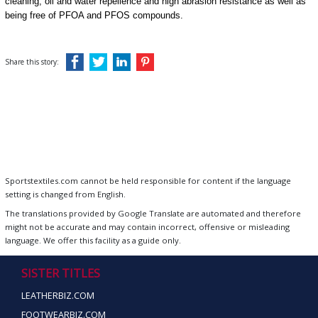
cleaning, oil and water repellence and high abrasion resistance as well as
being free of PFOA and PFOS compounds.
Share this story:
Sportstextiles.com cannot be held responsible for content if the language
setting is changed from English.
The translations provided by Google Translate are automated and therefore
might not be accurate and may contain incorrect, offensive or misleading
language. We offer this facility as a guide only.
SISTER TITLES
LEATHERBIZ.COM
FOOTWEARBIZ.COM