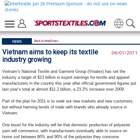
Translate
Back to headlines...
NEWS
Vietnam aims to keep its textile
06/01/2011
industry growing
Vietnam’s National Textile and Garment Group (Vinatex) has set the
industry a target of $13 billion in export earnings for textile and apparel
manufacturers in the country this year after official government figures put
last year’s total at almost $11.2 billion, a 23.2% increase over 2009.
Part of the plan for 2011 is to seek out new markets and new customers,
but without harming levels of trade with brands who already source in
Vietnam.
One boost for the industry will be that domestic production of polyester
yarn will commence, with manufacturers eventually able to source on
home soil between 80% and 90% of the polyester they consume.