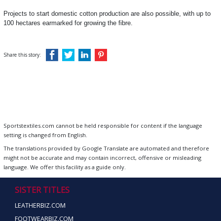
Projects to start domestic cotton production are also possible, with up to
100 hectares earmarked for growing the fibre.
Share this story:
Sportstextiles.com cannot be held responsible for content if the language
setting is changed from English.
The translations provided by Google Translate are automated and therefore
might not be accurate and may contain incorrect, offensive or misleading
language. We offer this facility as a guide only.
SISTER TITLES
LEATHERBIZ.COM
FOOTWEARBIZ.COM