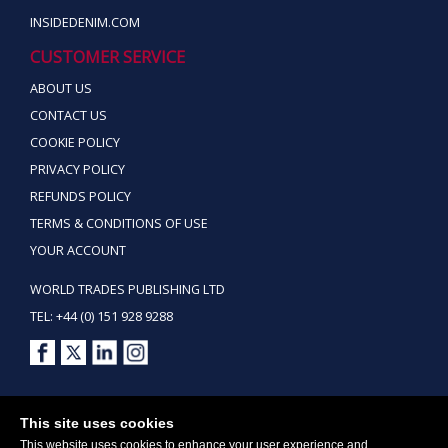
INSIDEDENIM.COM
CUSTOMER SERVICE
ABOUT US
CONTACT US
COOKIE POLICY
PRIVACY POLICY
REFUNDS POLICY
TERMS & CONDITIONS OF USE
YOUR ACCOUNT
WORLD TRADES PUBLISHING LTD
TEL: +44 (0) 151 928 9288
Copyright ©2026 World Trades Publishing Ltd. All Rights Reserved.
This site uses cookies
This website uses cookies to enhance your user experience and