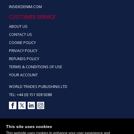
INSIDEDENIM.COM
CUSTOMER SERVICE
ABOUT US
CONTACT US
COOKIE POLICY
PRIVACY POLICY
REFUNDS POLICY
TERMS & CONDITIONS OF USE
YOUR ACCOUNT
WORLD TRADES PUBLISHING LTD
TEL: +44 (0) 151 928 9288
Copyright ©2026 World Trades Publishing Ltd. All Rights Reserved.
This site uses cookies
This website uses cookies to enhance your user experience and