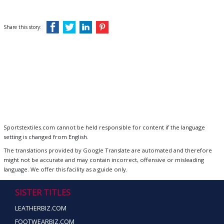
Share this story:
Sportstextiles.com cannot be held responsible for content if the language
setting is changed from English.
The translations provided by Google Translate are automated and therefore
might not be accurate and may contain incorrect, offensive or misleading
language. We offer this facility as a guide only.
SISTER TITLES
LEATHERBIZ.COM
FOOTWEARBIZ.COM