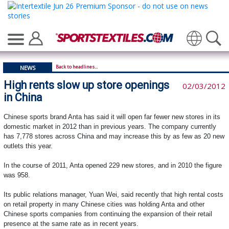
Translate
Back to headlines...
NEWS
High rents slow up store openings
02/03/2012
in China
Chinese sports brand Anta has said it will open far fewer new stores in its
domestic market in 2012 than in previous years. The company currently
has 7,778 stores across China and may increase this by as few as 20 new
outlets this year.
In the course of 2011, Anta opened 229 new stores, and in 2010 the figure
was 958.
Its public relations manager, Yuan Wei, said recently that high rental costs
on retail property in many Chinese cities was holding Anta and other
Chinese sports companies from continuing the expansion of their retail
presence at the same rate as in recent years.