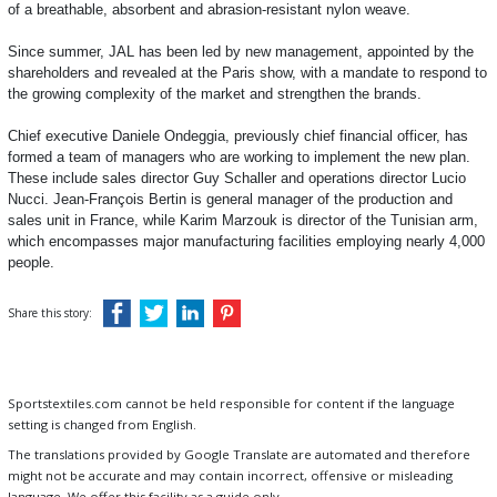
of a breathable, absorbent and abrasion-resistant nylon weave.
Since summer, JAL has been led by new management, appointed by the
shareholders and revealed at the Paris show, with a mandate to respond to
the growing complexity of the market and strengthen the brands.
Chief executive Daniele Ondeggia, previously chief financial officer, has
formed a team of managers who are working to implement the new plan.
These include sales director Guy Schaller and operations director Lucio
Nucci. Jean-François Bertin is general manager of the production and
sales unit in France, while Karim Marzouk is director of the Tunisian arm,
which encompasses major manufacturing facilities employing nearly 4,000
people.
Share this story:
Sportstextiles.com cannot be held responsible for content if the language
setting is changed from English.
The translations provided by Google Translate are automated and therefore
might not be accurate and may contain incorrect, offensive or misleading
language. We offer this facility as a guide only.