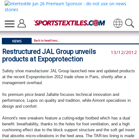
Translate
Back to headlines...
NEWS
Restructured JAL Group unveils
13/12/2012
products at Expoprotection
Safety shoe manufacturer JAL Group launched new and updated products
at the recent Expoprotection 2012 trade show in Paris, shortly after a
management overhaul.
Its premium price brand Jallatte focuses technical innovation and
performance, Lupos on quality and tradition, while Aimont specialises in
design and comfort.
Aimont's new sneakers feature a cutting-edge footbed which has a dual
benefit: breathability, thanks to the holes for foot ventilation, and a high
cushioning effect due to the block support structure and the soft gel insert
that absorbs micro-vibrations in the heel area. The TAR-tex lining is made