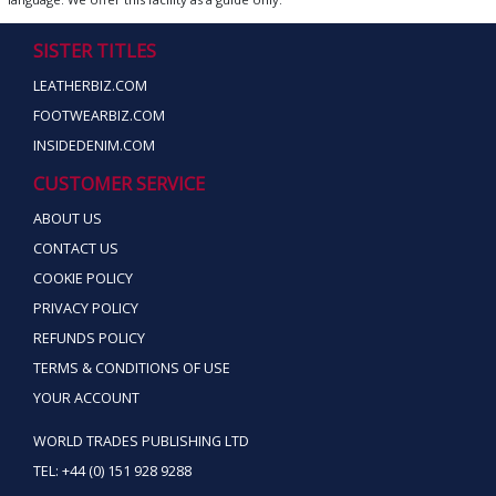
SISTER TITLES
LEATHERBIZ.COM
FOOTWEARBIZ.COM
INSIDEDENIM.COM
CUSTOMER SERVICE
ABOUT US
CONTACT US
COOKIE POLICY
PRIVACY POLICY
REFUNDS POLICY
TERMS & CONDITIONS OF USE
YOUR ACCOUNT
WORLD TRADES PUBLISHING LTD
TEL: +44 (0) 151 928 9288