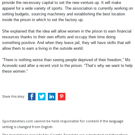
provide the necessary capital to set the new venture up. It will make
apparel for a wide variety of sports. The association is currently working on
setting budgets, sourcing machinery and establishing the best location
inside the prison in which to set the factory up.
She explained that the idea will allow women in the prison to earn financial
resources thanks to their own efforts and occupy their time doing
something positive. And when they leave jail, they will have skills that will
allow them to earn a living in the outside world.
“There is nothing worse than seeing people deprived of their freedom,” Ms
Acevedo said after a recent visit to the prison. “That’s why we want to help
these women.”
Share this story:
Sportstextiles.com cannot be held responsible for content if the language
setting is changed from English.
The translations provided by Google Translate are automated and therefore