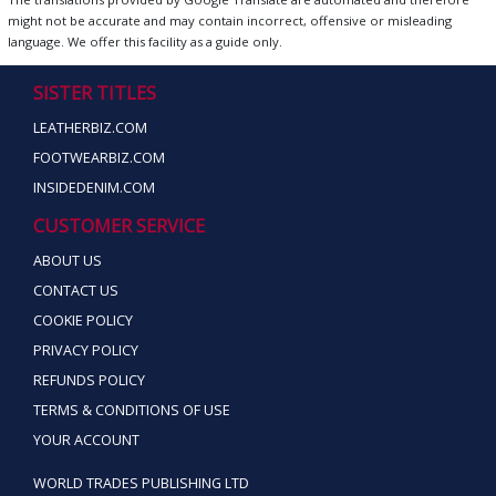
might not be accurate and may contain incorrect, offensive or misleading
language. We offer this facility as a guide only.
SISTER TITLES
LEATHERBIZ.COM
FOOTWEARBIZ.COM
INSIDEDENIM.COM
CUSTOMER SERVICE
ABOUT US
CONTACT US
COOKIE POLICY
PRIVACY POLICY
REFUNDS POLICY
TERMS & CONDITIONS OF USE
YOUR ACCOUNT
WORLD TRADES PUBLISHING LTD