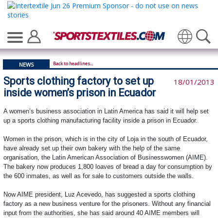
Translate
Back to headlines...
NEWS
Sports clothing factory to set up
18/01/2013
inside women’s prison in Ecuador
A women’s business association in Latin America has said it will help set
up a sports clothing manufacturing facility inside a prison in Ecuador.
Women in the prison, which is in the city of Loja in the south of Ecuador,
have already set up their own bakery with the help of the same
organisation, the Latin American Association of Businesswomen (AIME).
The bakery now produces 1,800 loaves of bread a day for consumption by
the 600 inmates, as well as for sale to customers outside the walls.
Now AIME president, Luz Acevedo, has suggested a sports clothing
factory as a new business venture for the prisoners. Without any financial
input from the authorities, she has said around 40 AIME members will