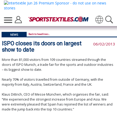
Translate
Back to headlines...
NEWS
ISPO closes its doors on largest
06/02/2013
show to date
More than 81,000 visitors from 109 countries streamed through the
doors of ISPO Munich, a trade fair for the sports and outdoor industries
– its biggest show to date.
Nearly 70% of visitors travelled from outside of Germany, with the
majority from Italy, Austria, Switzerland, France and the UK.
Klaus Dittrich, CEO of Messe München, which organises the fair, said:
“We experienced the strongest increase from Europe and Asia. We
were extremely pleased that Spain has rejoined the list of winners and
made the jump back into the top 10 countries.”