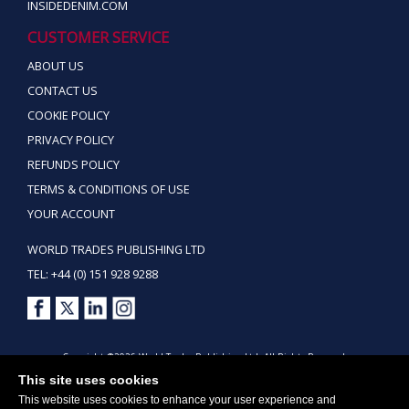
INSIDEDENIM.COM
CUSTOMER SERVICE
ABOUT US
CONTACT US
COOKIE POLICY
PRIVACY POLICY
REFUNDS POLICY
TERMS & CONDITIONS OF USE
YOUR ACCOUNT
WORLD TRADES PUBLISHING LTD
TEL: +44 (0) 151 928 9288
Copyright ©2026 World Trades Publishing Ltd. All Rights Reserved.
This site uses cookies
This website uses cookies to enhance your user experience and