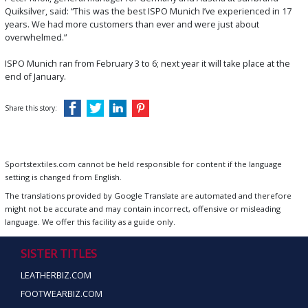
Quiksilver, said: “This was the best ISPO Munich I’ve experienced in 17
years. We had more customers than ever and were just about
overwhelmed.”
ISPO Munich ran from February 3 to 6; next year it will take place at the
end of January.
Share this story:
Sportstextiles.com cannot be held responsible for content if the language
setting is changed from English.
The translations provided by Google Translate are automated and therefore
might not be accurate and may contain incorrect, offensive or misleading
language. We offer this facility as a guide only.
SISTER TITLES
LEATHERBIZ.COM
FOOTWEARBIZ.COM