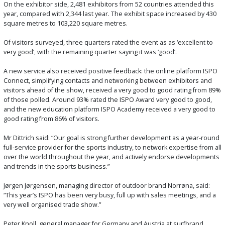
On the exhibitor side, 2,481 exhibitors from 52 countries attended this
year, compared with 2,344 last year. The exhibit space increased by 430
square metres to 103,220 square metres.
Of visitors surveyed, three quarters rated the event as as ‘excellent to
very good’, with the remaining quarter saying it was ‘good’.
A new service also received positive feedback: the online platform ISPO
Connect, simplifying contacts and networking between exhibitors and
visitors ahead of the show, received a very good to good rating from 89%
of those polled. Around 93% rated the ISPO Award very good to good,
and the new education platform ISPO Academy received a very good to
good rating from 86% of visitors.
Mr Dittrich said: “Our goal is strong further development as a year-round
full-service provider for the sports industry, to network expertise from all
over the world throughout the year, and actively endorse developments
and trends in the sports business.”
Jørgen Jørgensen, managing director of outdoor brand Norrøna, said:
“This year’s ISPO has been very busy, full up with sales meetings, and a
very well organised trade show.”
Peter Knoll, general manager for Germany and Austria at surfbrand