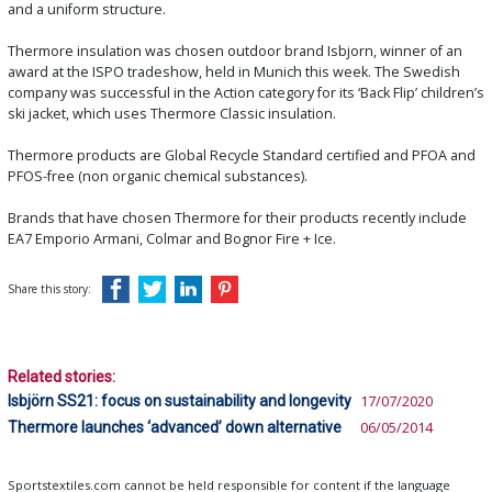
and a uniform structure.
Thermore insulation was chosen outdoor brand Isbjorn, winner of an
award at the ISPO tradeshow, held in Munich this week. The Swedish
company was successful in the Action category for its ‘Back Flip’ children’s
ski jacket, which uses Thermore Classic insulation.
Thermore products are Global Recycle Standard certified and PFOA and
PFOS-free (non organic chemical substances).
Brands that have chosen Thermore for their products recently include
EA7 Emporio Armani, Colmar and Bognor Fire + Ice.
Share this story:
Related stories:
Isbjörn SS21: focus on sustainability and longevity
17/07/2020
Thermore launches ‘advanced’ down alternative
06/05/2014
Sportstextiles.com cannot be held responsible for content if the language