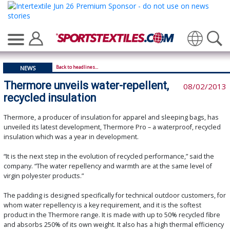
Translate
Back to headlines...
NEWS
Thermore unveils water-repellent,
08/02/2013
recycled insulation
Thermore, a producer of insulation for apparel and sleeping bags, has
unveiled its latest development, Thermore Pro – a waterproof, recycled
insulation which was a year in development.
“It is the next step in the evolution of recycled performance,” said the
company. “The water repellency and warmth are at the same level of
virgin polyester products.”
The padding is designed specifically for technical outdoor customers, for
whom water repellency is a key requirement, and it is the softest
product in the Thermore range. It is made with up to 50% recycled fibre
and absorbs 250% of its own weight. It also has a high thermal efficiency