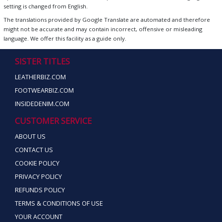
setting is changed from English.
The translations provided by Google Translate are automated and therefore
might not be accurate and may contain incorrect, offensive or misleading
language. We offer this facility as a guide only.
SISTER TITLES
LEATHERBIZ.COM
FOOTWEARBIZ.COM
INSIDEDENIM.COM
CUSTOMER SERVICE
ABOUT US
CONTACT US
COOKIE POLICY
PRIVACY POLICY
REFUNDS POLICY
TERMS & CONDITIONS OF USE
YOUR ACCOUNT