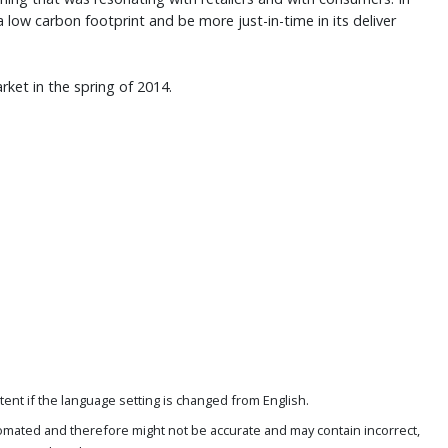
a low carbon footprint and be more just-in-time in its deliver
ket in the spring of 2014.
ent if the language setting is changed from English.
omated and therefore might not be accurate and may contain incorrect,