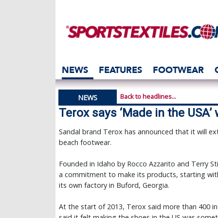
NEWS
FEATURES
FOOTWEAR
Back to headlines...
NEWS
Terox says ‘Made in the USA’ 
Sandal brand Terox has announced that it will ext
beach footwear.
Founded in Idaho by Rocco Azzarito and Terry St
a commitment to make its products, starting with 
its own factory in Buford, Georgia.
At the start of 2013, Terox said more than 400 
said it felt making the shoes in the US was somet