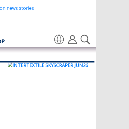
OP
Translate