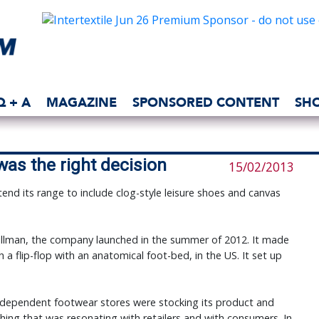
Q + A
MAGAZINE
SPONSORED CONTENT
SH
was the right decision
15/02/2013
end its range to include clog-style leisure shoes and canvas
illman, the company launched in the summer of 2012. It made
a flip-flop with an anatomical foot-bed, in the US. It set up
independent footwear stores were stocking its product and
hing that was resonating with retailers and with consumers. In