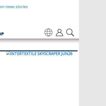
OP
Translate