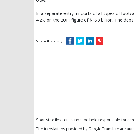
6.5%.
In a separate entry, imports of all types of footw
4.2% on the 2011 figure of $18.3 billion. The dep
Share this story:
Sportstextiles.com cannot be held responsible for cont
The translations provided by Google Translate are aut