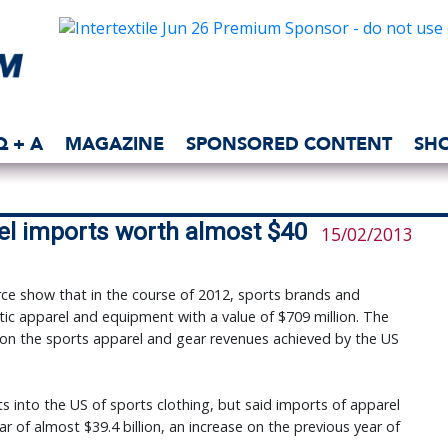
Q + A
MAGAZINE
SPONSORED CONTENT
SH
rel imports worth almost $40
15/02/2013
 show that in the course of 2012, sports brands and
ic apparel and equipment with a value of $709 million. The
1% on the sports apparel and gear revenues achieved by the US
 into the US of sports clothing, but said imports of apparel
r of almost $39.4 billion, an increase on the previous year of