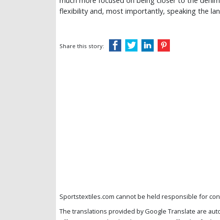
much more focused on being closer to the denim
flexibility and, most importantly, speaking the l
Share this story:
Sportstextiles.com cannot be held responsible for cont
The translations provided by Google Translate are aut