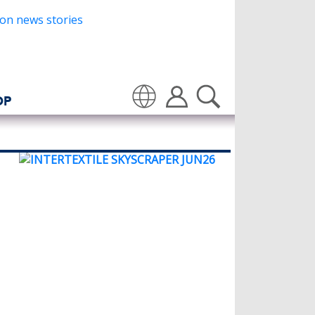
OP
Translate