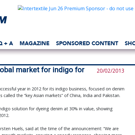
Q + A
MAGAZINE
SPONSORED CONTENT
SH
obal market for indigo for
20/02/2013
cessful year in 2012 for its indigo business, focused on denim
s called the “key Asian markets” of China, India and Pakistan.
indigo solution for dyeing denim at 30% in value, showing
2012.
sten Huels, said at the time of the announcement: “We are