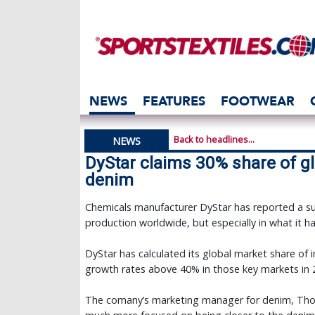
NEWS
FEATURES
FOOTWEAR
Back to headlines...
NEWS
DyStar claims 30% share of gl
denim
Chemicals manufacturer DyStar has reported a suc
production worldwide, but especially in what it ha
DyStar has calculated its global market share of 
growth rates above 40% in those key markets in 
The comany’s marketing manager for denim, Thor