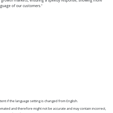
 growth markets, ensuring a speedy response, showing more
anguage of our customers.”
ent if the language setting is changed from English.
omated and therefore might not be accurate and may contain incorrect,