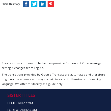
Share this story:
Sportstextiles.com cannot be held responsible for content if the language
setting is changed from English.
The translations provided by Google Translate are automated and therefore
might not be accurate and may contain incorrect, offensive or misleading
language. We offer this facility as a guide only.
SISTER TITLES
LEATHERBIZ.COM
FOOTWEARBIZ.COM