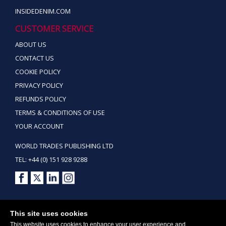
INSIDEDENIM.COM
CUSTOMER SERVICE
ABOUT US
CONTACT US
COOKIE POLICY
PRIVACY POLICY
REFUNDS POLICY
TERMS & CONDITIONS OF USE
YOUR ACCOUNT
WORLD TRADES PUBLISHING LTD
TEL: +44 (0) 151 928 9288
Copyright ©2026 World Trades Publishing Ltd. All Rights Reserved.
This site uses cookies
This website uses cookies to enhance your user experience and