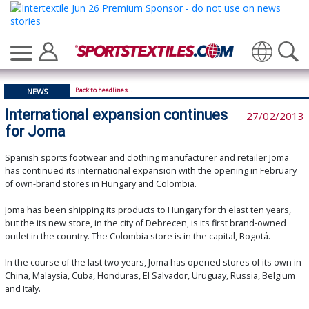
Translate
Back to headlines...
NEWS
International expansion continues
27/02/2013
for Joma
Spanish sports footwear and clothing manufacturer and retailer Joma
has continued its international expansion with the opening in February
of own-brand stores in Hungary and Colombia.
Joma has been shipping its products to Hungary for th elast ten years,
but the its new store, in the city of Debrecen, is its first brand-owned
outlet in the country. The Colombia store is in the capital, Bogotá.
In the course of the last two years, Joma has opened stores of its own in
China, Malaysia, Cuba, Honduras, El Salvador, Uruguay, Russia, Belgium
and Italy.