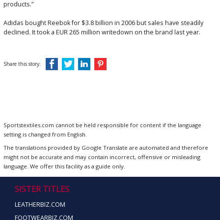
products.”
Adidas bought Reebok for $3.8 billion in 2006 but sales have steadily
declined. It took a
EUR 265 million writedown on the brand last year.
Share this story:
Sportstextiles.com cannot be held responsible for content if the language
setting is changed from English.
The translations provided by Google Translate are automated and therefore
might not be accurate and may contain incorrect, offensive or misleading
language. We offer this facility as a guide only.
SISTER TITLES
LEATHERBIZ.COM
FOOTWEARBIZ.COM