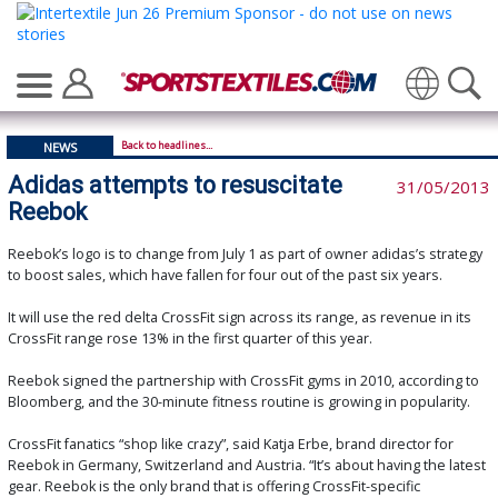
Translate
Back to headlines...
NEWS
Adidas attempts to resuscitate
31/05/2013
Reebok
Reebok’s logo is to change from July 1 as part of owner adidas’s strategy
to boost sales, which have fallen for four out of the past six years.
It will use the red delta CrossFit sign across its range, as revenue in its
CrossFit range rose 13% in the first quarter of this year.
Reebok signed the partnership with CrossFit gyms in 2010, according to
Bloomberg, and the 30-minute fitness routine is growing in popularity.
CrossFit fanatics “shop like crazy”, said Katja Erbe, brand director for
Reebok in Germany, Switzerland and Austria. “It’s about having the latest
gear. Reebok is the only brand that is offering CrossFit-specific