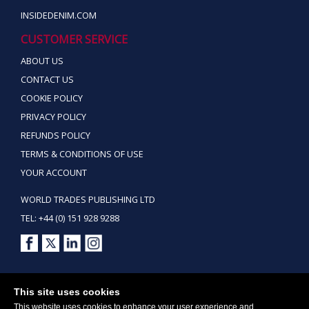
INSIDEDENIM.COM
CUSTOMER SERVICE
ABOUT US
CONTACT US
COOKIE POLICY
PRIVACY POLICY
REFUNDS POLICY
TERMS & CONDITIONS OF USE
YOUR ACCOUNT
WORLD TRADES PUBLISHING LTD
TEL: +44 (0) 151 928 9288
Copyright ©2026 World Trades Publishing Ltd. All Rights Reserved.
This site uses cookies
This website uses cookies to enhance your user experience and