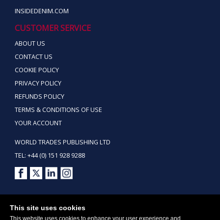
INSIDEDENIM.COM
CUSTOMER SERVICE
ABOUT US
CONTACT US
COOKIE POLICY
PRIVACY POLICY
REFUNDS POLICY
TERMS & CONDITIONS OF USE
YOUR ACCOUNT
WORLD TRADES PUBLISHING LTD
TEL: +44 (0) 151 928 9288
Copyright ©2026 World Trades Publishing Ltd. All Rights Reserved.
This site uses cookies
This website uses cookies to enhance your user experience and