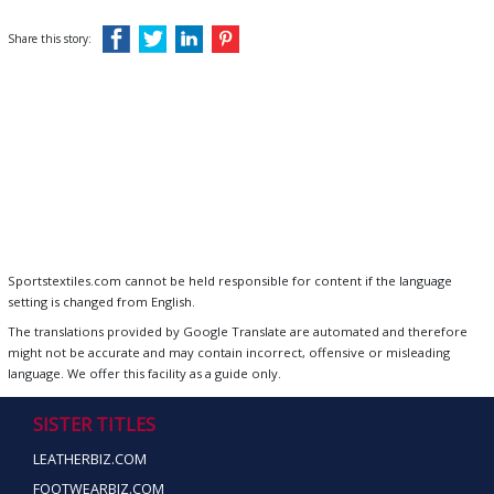
Share this story:
Sportstextiles.com cannot be held responsible for content if the language
setting is changed from English.
The translations provided by Google Translate are automated and therefore
might not be accurate and may contain incorrect, offensive or misleading
language. We offer this facility as a guide only.
SISTER TITLES
LEATHERBIZ.COM
FOOTWEARBIZ.COM