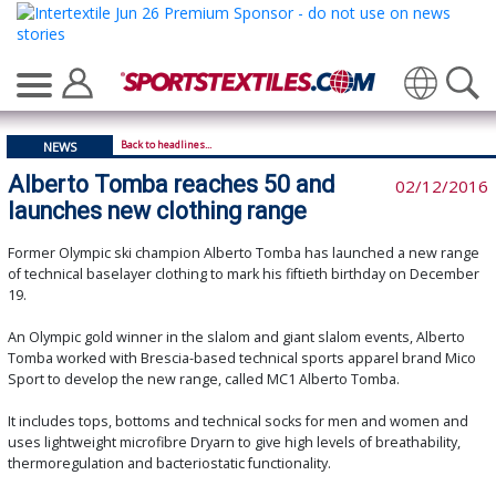
Translate
Back to headlines...
NEWS
Alberto Tomba reaches 50 and
02/12/2016
launches new clothing range
Former Olympic ski champion Alberto Tomba has launched a new range
of technical baselayer clothing to mark his fiftieth birthday on December
19.
An Olympic gold winner in the slalom and giant slalom events, Alberto
Tomba worked with Brescia-based technical sports apparel brand Mico
Sport to develop the new range, called MC1 Alberto Tomba.
It includes tops, bottoms and technical socks for men and women and
uses lightweight microfibre Dryarn to give high levels of breathability,
thermoregulation and bacteriostatic functionality.