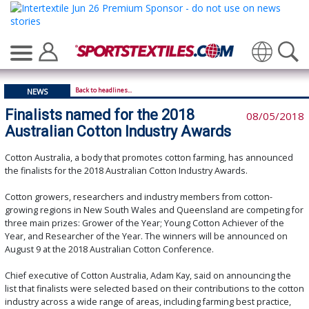
Translate
Back to headlines...
NEWS
Finalists named for the 2018
08/05/2018
Australian Cotton Industry Awards
Cotton Australia, a body that promotes cotton farming, has announced
the finalists for the 2018 Australian Cotton Industry Awards.
Cotton growers, researchers and industry members from cotton-
growing regions in New South Wales and Queensland are competing for
three main prizes: Grower of the Year; Young Cotton Achiever of the
Year, and Researcher of the Year. The winners will be announced on
August 9 at the 2018 Australian Cotton Conference.
Chief executive of Cotton Australia, Adam Kay, said on announcing the
list that finalists were selected based on their contributions to the cotton
industry across a wide range of areas, including farming best practice,