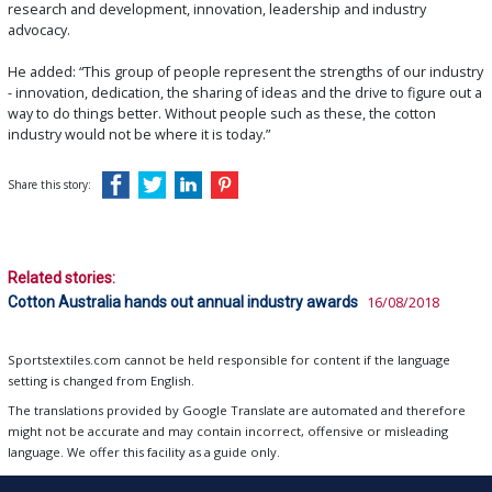
research and development, innovation, leadership and industry
advocacy.
He added: “This group of people represent the strengths of our industry
- innovation, dedication, the sharing of ideas and the drive to figure out a
way to do things better. Without people such as these, the cotton
industry would not be where it is today.”
Share this story:
Related stories:
Cotton Australia hands out annual industry awards
16/08/2018
Sportstextiles.com cannot be held responsible for content if the language
setting is changed from English.
The translations provided by Google Translate are automated and therefore
might not be accurate and may contain incorrect, offensive or misleading
language. We offer this facility as a guide only.