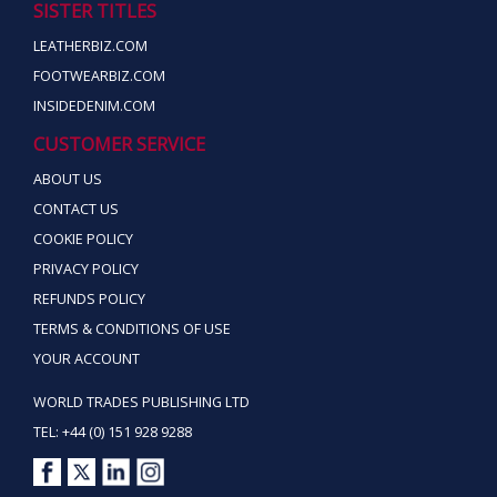
SISTER TITLES
LEATHERBIZ.COM
FOOTWEARBIZ.COM
INSIDEDENIM.COM
CUSTOMER SERVICE
ABOUT US
CONTACT US
COOKIE POLICY
PRIVACY POLICY
REFUNDS POLICY
TERMS & CONDITIONS OF USE
YOUR ACCOUNT
WORLD TRADES PUBLISHING LTD
TEL: +44 (0) 151 928 9288