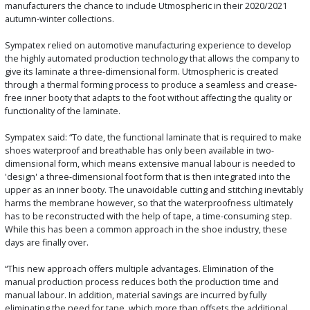
manufacturers the chance to include Utmospheric in their 2020/2021
autumn-winter collections.
Sympatex relied on automotive manufacturing experience to develop
the highly automated production technology that allows the company to
give its laminate a three-dimensional form. Utmospheric is created
through a thermal forming process to produce a seamless and crease-
free inner booty that adapts to the foot without affecting the quality or
functionality of the laminate.
Sympatex said: “To date, the functional laminate that is required to make
shoes waterproof and breathable has only been available in two-
dimensional form, which means extensive manual labour is needed to
'design' a three-dimensional foot form that is then integrated into the
upper as an inner booty. The unavoidable cutting and stitching inevitably
harms the membrane however, so that the waterproofness ultimately
has to be reconstructed with the help of tape, a time-consuming step.
While this has been a common approach in the shoe industry, these
days are finally over.
“This new approach offers multiple advantages. Elimination of the
manual production process reduces both the production time and
manual labour. In addition, material savings are incurred by fully
eliminating the need for tape, which more than offsets the additional