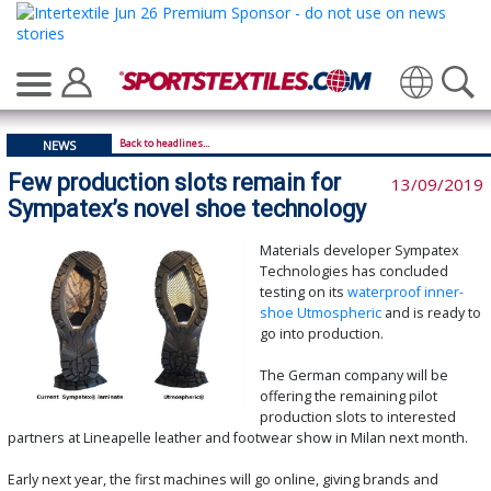
Translate
Back to headlines...
NEWS
Few production slots remain for
13/09/2019
Sympatex’s novel shoe technology
Materials developer Sympatex
Technologies has concluded
testing on its
waterproof inner-
shoe Utmospheric
and is ready to
go into production.
The German company will be
offering the remaining pilot
production slots to interested
partners at Lineapelle leather and footwear show in Milan next month.
Early next year, the first machines will go online, giving brands and