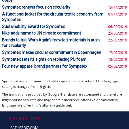
Corps
Sympatex renews focus on circularity
15/11/2019
A functional jacket for the circular textile economy from
01/11/2019
Sympatex
Sustainability award for Sympatex
06/09/2019
Nike adds name to UN climate commitment
25/06/2019
Brands to trial Worn Again’s recycled materials in push
22/05/2019
for circularity
Sympatex makes circular commitment in Copenhagen
17/05/2019
Sympatex sets its sights on replacing PU foam
18/02/2019
Four new apparel brand partners for Sympatex
05/02/2019
Sportstextiles.com cannot be held responsible for content if the language
setting is changed from English.
The translations provided by Google Translate are automated and therefore
might not be accurate and may contain incorrect, offensive or misleading
language. We offer this facility as a guide only.
SISTER TITLES
LEATHERBIZ.COM