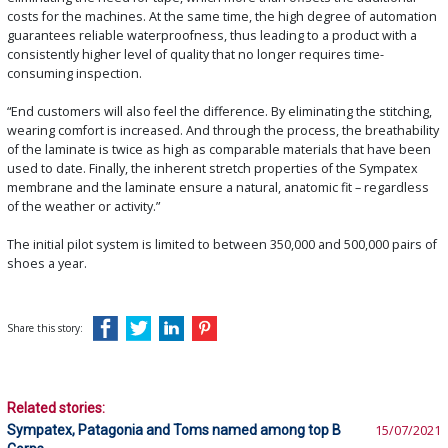
costs for the machines. At the same time, the high degree of automation
guarantees reliable waterproofness, thus leading to a product with a
consistently higher level of quality that no longer requires time-
consuming inspection.
“End customers will also feel the difference. By eliminating the stitching,
wearing comfort is increased. And through the process, the breathability
of the laminate is twice as high as comparable materials that have been
used to date. Finally, the inherent stretch properties of the Sympatex
membrane and the laminate ensure a natural, anatomic fit – regardless
of the weather or activity.”
The initial pilot system is limited to between 350,000 and 500,000 pairs of
shoes a year.
Share this story:
Related stories:
Sympatex, Patagonia and Toms named among top B
15/07/2021