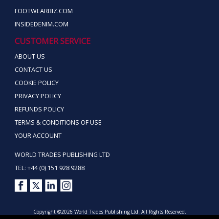
FOOTWEARBIZ.COM
INSIDEDENIM.COM
CUSTOMER SERVICE
ABOUT US
CONTACT US
COOKIE POLICY
PRIVACY POLICY
REFUNDS POLICY
TERMS & CONDITIONS OF USE
YOUR ACCOUNT
WORLD TRADES PUBLISHING LTD
TEL: +44 (0) 151 928 9288
Copyright ©2026 World Trades Publishing Ltd. All Rights Reserved.