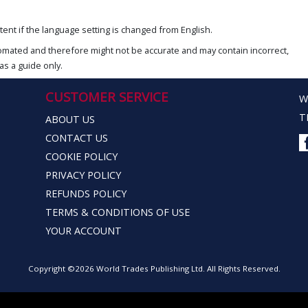
ent if the language setting is changed from English.
omated and therefore might not be accurate and may contain incorrect,
as a guide only.
CUSTOMER SERVICE
W
T
ABOUT US
CONTACT US
COOKIE POLICY
PRIVACY POLICY
REFUNDS POLICY
TERMS & CONDITIONS OF USE
YOUR ACCOUNT
Copyright ©2026 World Trades Publishing Ltd. All Rights Reserved.