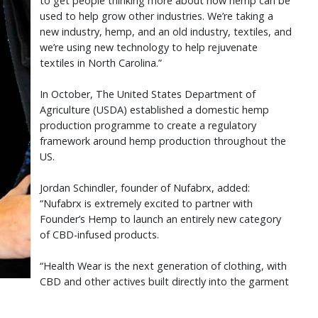
to get people thinking more about how hemp can be
used to help grow other industries. We’re taking a
new industry, hemp, and an old industry, textiles, and
we’re using new technology to help rejuvenate
textiles in North Carolina.”
In October, The United States Department of
Agriculture (USDA) established a domestic hemp
production programme to create a regulatory
framework around hemp production throughout the
US.
Jordan Schindler, founder of Nufabrx, added:
“Nufabrx is extremely excited to partner with
Founder’s Hemp to launch an entirely new category
of CBD-infused products.
“Health Wear is the next generation of clothing, with
CBD and other actives built directly into the garment