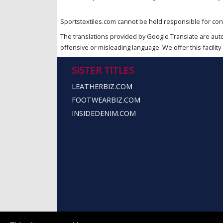
Sportstextiles.com cannot be held responsible for cont
The translations provided by Google Translate are aut
offensive or misleading language. We offer this facility 
SISTER TITLES
LEATHERBIZ.COM
FOOTWEARBIZ.COM
INSIDEDENIM.COM