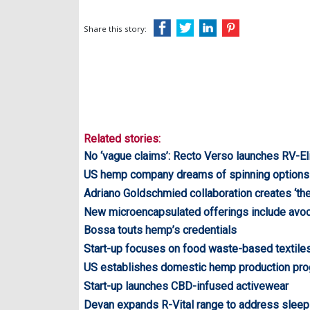
Share this story:
Related stories:
No ‘vague claims’: Recto Verso launches RV-El
US hemp company dreams of spinning options
Adriano Goldschmied collaboration creates ‘the 
New microencapsulated offerings include avo
Bossa touts hemp’s credentials
Start-up focuses on food waste-based textile
US establishes domestic hemp production p
Start-up launches CBD-infused activewear
Devan expands R-Vital range to address sleep