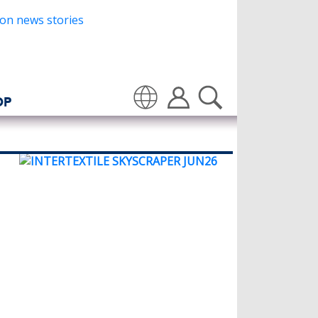
OP
Translate