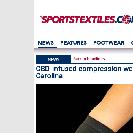
NEWS
FEATURES
FOOTWEAR
Back to headlines...
NEWS
CBD-infused compression wea
Carolina