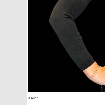
itself.”