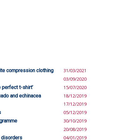
ite compression clothing
31/03/2021
03/09/2020
perfect t-shirt’
15/07/2020
cado and echinacea
18/12/2019
17/12/2019
s
05/12/2019
rogramme
30/10/2019
20/08/2019
 disorders
04/01/2019