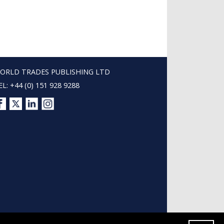
ORLD TRADES PUBLISHING LTD
EL: +44 (0) 151 928 9288