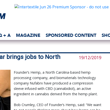
Q + A
MAGAZINE
SPONSORED CONTENT
SH
r brings jobs to North
19/12/2019
Founder’s Hemp, a North Carolina-based hemp
processing company, and biomaterials technology
company Nufabrx have produced a compression
sleeve infused with CBD (cannabidiol), an active
ingredient in cannabis derived from the hemp plant.
Bob Crumley, CEO of Founder’s Hemp, said: “We want