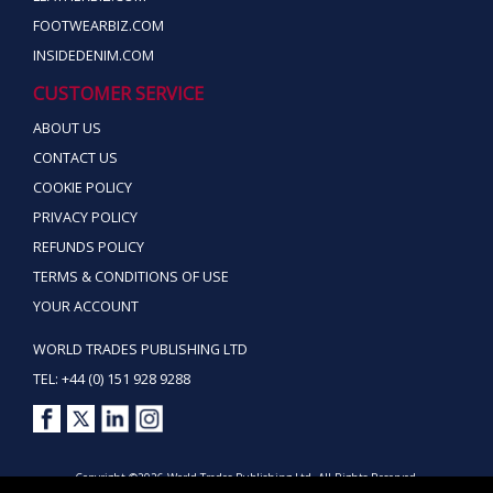
FOOTWEARBIZ.COM
INSIDEDENIM.COM
CUSTOMER SERVICE
ABOUT US
CONTACT US
COOKIE POLICY
PRIVACY POLICY
REFUNDS POLICY
TERMS & CONDITIONS OF USE
YOUR ACCOUNT
WORLD TRADES PUBLISHING LTD
TEL: +44 (0) 151 928 9288
Copyright ©2026 World Trades Publishing Ltd. All Rights Reserved.