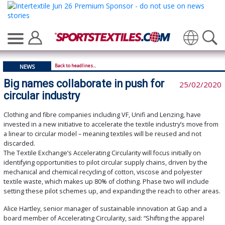
Translate
Back to headlines...
NEWS
Big names collaborate in push for
25/02/2020
circular industry
Clothing and fibre companies including VF, Unifi and Lenzing, have
invested in a new initiative to accelerate the textile industry’s move from
a linear to circular model – meaning textiles will be reused and not
discarded.
The Textile Exchange’s Accelerating Circularity will focus initially on
identifying opportunities to pilot circular supply chains, driven by the
mechanical and chemical recycling of cotton, viscose and polyester
textile waste, which makes up 80% of clothing. Phase two will include
setting these pilot schemes up, and expanding the reach to other areas.
Alice Hartley, senior manager of sustainable innovation at Gap and a
board member of Accelerating Circularity, said: “Shifting the apparel