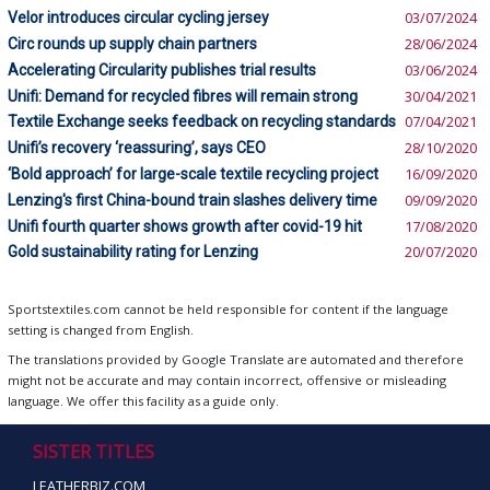
Velor introduces circular cycling jersey
03/07/2024
Circ rounds up supply chain partners
28/06/2024
Accelerating Circularity publishes trial results
03/06/2024
Unifi: Demand for recycled fibres will remain strong
30/04/2021
Textile Exchange seeks feedback on recycling standards
07/04/2021
Unifi’s recovery ‘reassuring’, says CEO
28/10/2020
‘Bold approach’ for large-scale textile recycling project
16/09/2020
Lenzing's first China-bound train slashes delivery time
09/09/2020
Unifi fourth quarter shows growth after covid-19 hit
17/08/2020
Gold sustainability rating for Lenzing
20/07/2020
Sportstextiles.com cannot be held responsible for content if the language
setting is changed from English.
The translations provided by Google Translate are automated and therefore
might not be accurate and may contain incorrect, offensive or misleading
language. We offer this facility as a guide only.
SISTER TITLES
LEATHERBIZ.COM