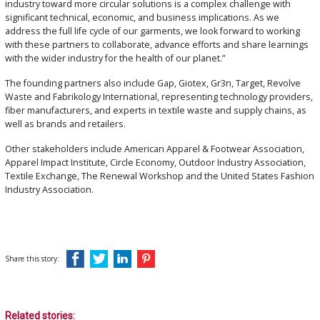
industry toward more circular solutions is a complex challenge with
significant technical, economic, and business implications. As we
address the full life cycle of our garments, we look forward to working
with these partners to collaborate, advance efforts and share learnings
with the wider industry for the health of our planet.”
The founding partners also include Gap, Giotex, Gr3n, Target, Revolve
Waste and Fabrikology International, representing technology providers,
fiber manufacturers, and experts in textile waste and supply chains, as
well as brands and retailers.
Other stakeholders include American Apparel & Footwear Association,
Apparel Impact Institute, Circle Economy, Outdoor Industry Association,
Textile Exchange, The Renewal Workshop and the United States Fashion
Industry Association.
Share this story:
Related stories: