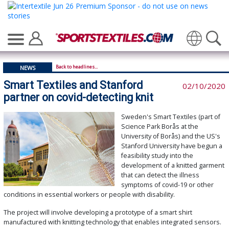
Translate
Back to headlines...
NEWS
Smart Textiles and Stanford
02/10/2020
partner on covid-detecting knit
Sweden's Smart Textiles (part of
Science Park Borås at the
University of Borås) and the US's
Stanford University have begun a
feasibility study into the
development of a knitted garment
that can detect the illness
symptoms of covid-19 or other
conditions in essential workers or people with disability.
The project will involve developing a prototype of a smart shirt
manufactured with knitting technology that enables integrated sensors.