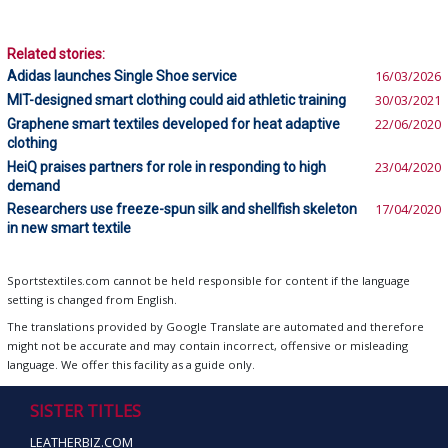
Related stories:
Adidas launches Single Shoe service
16/03/2026
MIT-designed smart clothing could aid athletic training
30/03/2021
Graphene smart textiles developed for heat adaptive
22/06/2020
clothing
HeiQ praises partners for role in responding to high
23/04/2020
demand
Researchers use freeze-spun silk and shellfish skeleton
17/04/2020
in new smart textile
Sportstextiles.com cannot be held responsible for content if the language
setting is changed from English.
The translations provided by Google Translate are automated and therefore
might not be accurate and may contain incorrect, offensive or misleading
language. We offer this facility as a guide only.
SISTER TITLES
LEATHERBIZ.COM