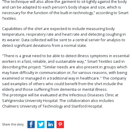
“The technique will also allow the garment to sit tightly against the body
and can be adapted to each person’s body shape and size, which is
necessary for the function of the built-in technology,” according to Smart
Textiles.
Capabilities of the shirt are expected to include measuring body
temperature, respiratory rate and heart rate and detecting coughing in
its wearer. Data collected will be sent to a central server for analysis to
detect significant deviations from a normal state.
"There is a great need to be able to detect illness symptoms in essential
workers in a fast, reliable, and sustainable way," Smart Textiles said in
describing the project. "Similar needs are also present in groups which
may have difficulty in communication or, for various reasons, with being
examined or managed in a traditional way in healthcare." The company
said examples of others who could benefit from the shirt include the
elderly and those suffering from dementia or mental illness.
The prototype will be evaluated at the Infectious Diseases Clinic at
Sahlgrenska University Hospital. The collaboration also includes
Chalmers University of Technology and Stanford Hospital.
Share this story: