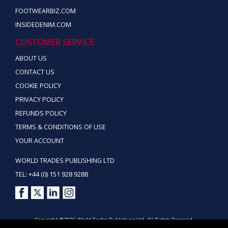
FOOTWEARBIZ.COM
INSIDEDENIM.COM
CUSTOMER SERVICE
ABOUT US
CONTACT US
COOKIE POLICY
PRIVACY POLICY
REFUNDS POLICY
TERMS & CONDITIONS OF USE
YOUR ACCOUNT
WORLD TRADES PUBLISHING LTD
TEL: +44 (0) 151 928 9288
Copyright ©2026 World Trades Publishing Ltd. All Rights Reserved.