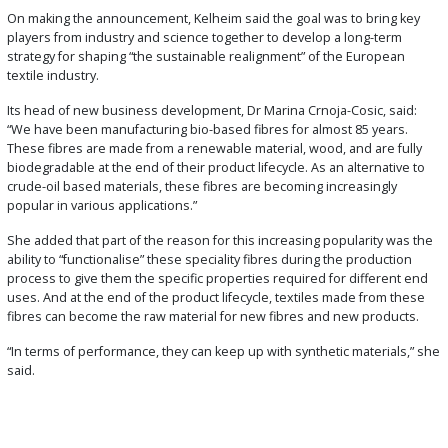
On making the announcement, Kelheim said the goal was to bring key
players from industry and science together to develop a long-term
strategy for shaping “the sustainable realignment” of the European
textile industry.
Its head of new business development, Dr Marina Crnoja-Cosic, said:
“We have been manufacturing bio-based fibres for almost 85 years.
These fibres are made from a renewable material, wood, and are fully
biodegradable at the end of their product lifecycle. As an alternative to
crude-oil based materials, these fibres are becoming increasingly
popular in various applications.”
She added that part of the reason for this increasing popularity was the
ability to “functionalise” these speciality fibres during the production
process to give them the specific properties required for different end
uses. And at the end of the product lifecycle, textiles made from these
fibres can become the raw material for new fibres and new products.
“In terms of performance, they can keep up with synthetic materials,” she
said.