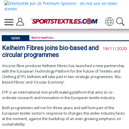
Translate
Back to headlines...
NEWS
Kelheim Fibres joins bio-based and
18/11/2020
circular programmes
Viscose fibre producer Kelheim Fibres has launched a new partnership
with the European Technology Platform for the Future of Textiles and
Clothing (ETP). Kelheim will take part in two strategic programmes: ‘Bio-
Based Fibres’ and ‘Circular Economy’.
ETP is an international non-profit-making platform that aims to co-
ordinate research and innovation in the European textile industry.
Both programmes will run for three years and will form part of the
European textile sector’s response to changes the wider industry faces
at the moment, against the backdrop of an ever-growing emphasis on
sustainability.