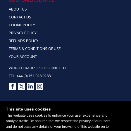
ABOUT US
CONTACT US
COOKIE POLICY
PRIVACY POLICY
REFUNDS POLICY
TERMS & CONDITIONS OF USE
YOUR ACCOUNT
WORLD TRADES PUBLISHING LTD
TEL: +44 (0) 151 928 9288
Copyright ©2026 World Trades Publishing Ltd. All Rights Reserved.
This site uses cookies
This website uses cookies to enhance your user experience and
analyse traffic. Be assured that we respect the privacy of our users
and do not pass any details of your browsing of this website on to