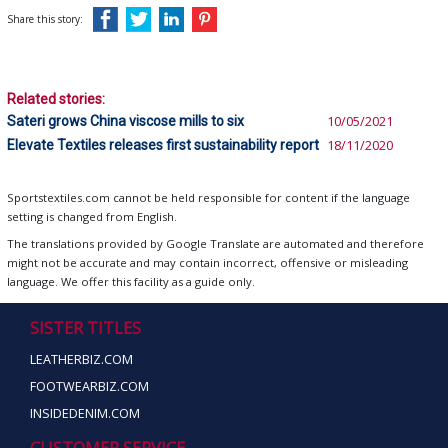
Share this story:
Related stories:
Sateri grows China viscose mills to six
10/05/2021
Elevate Textiles releases first sustainability report
18/11/2020
Sportstextiles.com cannot be held responsible for content if the language
setting is changed from English.
The translations provided by Google Translate are automated and therefore
might not be accurate and may contain incorrect, offensive or misleading
language. We offer this facility as a guide only.
SISTER TITLES
LEATHERBIZ.COM
FOOTWEARBIZ.COM
INSIDEDENIM.COM
CUSTOMER SERVICE