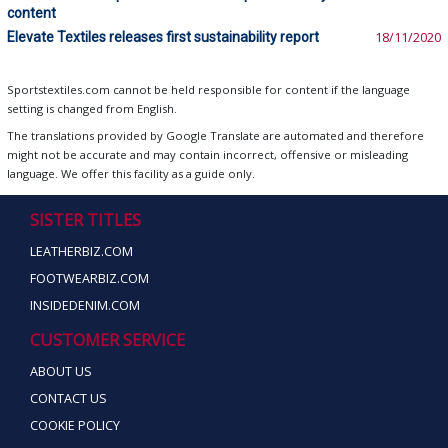
content
Elevate Textiles releases first sustainability report
18/11/2020
Sportstextiles.com cannot be held responsible for content if the language
setting is changed from English.
The translations provided by Google Translate are automated and therefore
might not be accurate and may contain incorrect, offensive or misleading
language. We offer this facility as a guide only.
SISTER TITLES
LEATHERBIZ.COM
FOOTWEARBIZ.COM
INSIDEDENIM.COM
CUSTOMER SERVICE
ABOUT US
CONTACT US
COOKIE POLICY