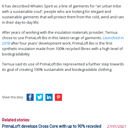
It has described Whales Spirit as a line of garments for “an urban tribe
with a sustainable soul”, people who are looking for elegant and
sustainable garments that will protect them from the cold, wind and rain
in their day-to-day life.
After years of working with the insulation materials provider, Ternua
chose to use PrimaLoft Bio in this latest range of garments.
Launched in
2018
after four years’ development work, PrimaLoft Bio is the first
synthetic insulation made from 100% recycled fibres with a high level of
biodegradability.
Ternua said its use of PrimaLoft Bio represented a further step towards
its goal of creating 100% sustainable and biodegradable clothing.
Share this story:
Related stories:
PrimaLoft develops Cross Core with up to 90% recycled
27/01/2021