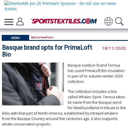
Translate
Back to headlines...
NEWS
Basque brand opts for PrimaLoft
18/11/2020
Bio
Basque outdoor brand Ternua
has used PrimaLoft Bio insulation
in part of its autumn-winter 2020
collection.
The collection includes a line
called Whales Spirit. Ternua takes
its name from the Basque word
for Newfoundland in tribute to the
links with that part of North America, established by intrepid whalers
from the Basque Country around five centuries ago. It also supports
whale conservation projects.