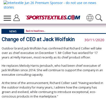
Translate
Back to headlines...
NEWS
Change of CEO at Jack Wolfskin
30/11/2020
Outdoor brand Jack Wolfskin has confirmed that Richard Collier will take
over as chief executive on December 1. Mr Collier has worked for 17
years at Helly Hansen, most recently as its chief product officer.
He replaces Melody Harris-Jensbach, who had been chief executive of
Jack Wolfskin since 2014. She will continue to support the company in an
executive consulting capacity.
At the time of the announcement, Richard Collier said: “Having worked in
the outdoor industry for many years, I admire how the company has
grown and evolved, while continuing to introduce exceptional, eco-
conscious products in the marketplace.”