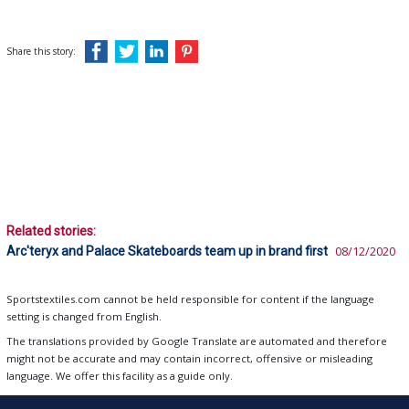
Share this story:
Related stories:
Arc'teryx and Palace Skateboards team up in brand first
08/12/2020
Sportstextiles.com cannot be held responsible for content if the language
setting is changed from English.
The translations provided by Google Translate are automated and therefore
might not be accurate and may contain incorrect, offensive or misleading
language. We offer this facility as a guide only.