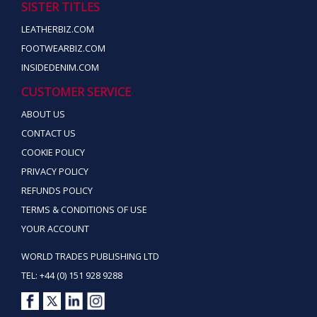
SISTER TITLES
LEATHERBIZ.COM
FOOTWEARBIZ.COM
INSIDEDENIM.COM
CUSTOMER SERVICE
ABOUT US
CONTACT US
COOKIE POLICY
PRIVACY POLICY
REFUNDS POLICY
TERMS & CONDITIONS OF USE
YOUR ACCOUNT
WORLD TRADES PUBLISHING LTD
TEL: +44 (0) 151 928 9288