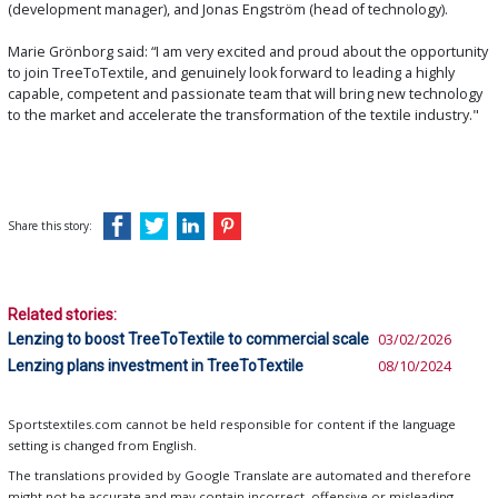
(development manager), and Jonas Engström (head of technology).
Marie Grönborg said: “I am very excited and proud about the opportunity
to join TreeToTextile, and genuinely look forward to leading a highly
capable, competent and passionate team that will bring new technology
to the market and accelerate the transformation of the textile industry."
Share this story:
Related stories:
Lenzing to boost TreeToTextile to commercial scale
03/02/2026
Lenzing plans investment in TreeToTextile
08/10/2024
Sportstextiles.com cannot be held responsible for content if the language
setting is changed from English.
The translations provided by Google Translate are automated and therefore
might not be accurate and may contain incorrect, offensive or misleading