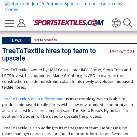
Translate
Back to headlines...
NEWS
TreeToTextile hires top team to
13/10/2021
upscale
TreeToTextile, owned by H&M Group, Inter IKEA Group, Stora Enso and
LSCS Invest, has appointed Marie Grönborg as CEO to oversee the
construction of a demonstration plant for its newly developed biobased
textile fibres.
TreeToTextile’s main differentiator
is its technology, which is able to
produce biobased textile fibres with a low environmental footprint at an
attractive cost level, the company said. The Stora Enso’s Nymölla mill in
southern Sweden will be used to upscale the process.
TreeToTextile is also adding to its management team: Henric Höglind
(plant manager), Johan Larsson (head of production), Hanna Svensson