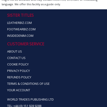
language. We offer this facility as a guide only.
SISTER TITLES
LEATHERBIZ.COM
FOOTWEARBIZ.COM
INSIDEDENIM.COM
CUSTOMER SERVICE
ABOUT US
CONTACT US
COOKIE POLICY
PRIVACY POLICY
REFUNDS POLICY
TERMS & CONDITIONS OF USE
YOUR ACCOUNT
WORLD TRADES PUBLISHING LTD
TEL: +44 (0) 151 928 9288