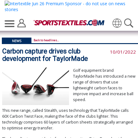
Translate
Back to headlines...
NEWS
Carbon capture drives club
10/01/2022
development for TaylorMade
Golf equipment brand
TaylorMade has introduced a new
range of drivers that use
lightweight carbon faces to
improve impact and increase ball
speed.
This new range, called Stealth, uses technology that TaylorMade calls
60X Carbon Twist Face, making the face of the clubs lighter. This
technology comprises 60 layers of carbon sheets strategically arranged
to optimise energy transfer.