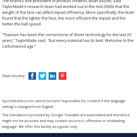
The brand’s vice-president of product creation, Brian Bazzel, said
TaylorMade’s research team had worked out in the mid-2000s that the
weight of the face can affect impact efficiency. More specifically, the team
found that the lighter the face, the more efficient the impact and the
better the ball speed.
“Titanium has been the cornerstone of driver technology for the last 20
years,” TaylorMade said, “but every material has its limit. Welcome to the
Carbonwood age.”
Share this story:
Sportstextiles.com cannot be held responsible for content if the language
setting is changed from English.
The translations provided by Google Translate are automated and therefore
might not be accurate and may contain incorrect, offensive or misleading
language. We offer this facility as a guide only.