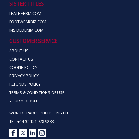
SISTER TITLES
LEATHERBIZ.COM
FOOTWEARBIZ.COM
INSIDEDENIM.COM
CUSTOMER SERVICE
ABOUT US
CONTACT US
COOKIE POLICY
PRIVACY POLICY
REFUNDS POLICY
TERMS & CONDITIONS OF USE
YOUR ACCOUNT
WORLD TRADES PUBLISHING LTD
TEL: +44 (0) 151 928 9288