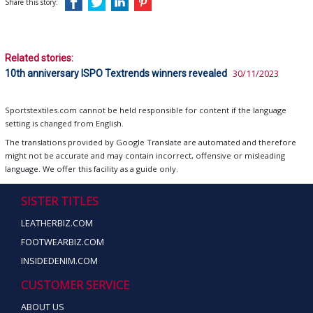
Share this story:
Related stories:
10th anniversary ISPO Textrends winners revealed
30/11/2023
Sportstextiles.com cannot be held responsible for content if the language
setting is changed from English.
The translations provided by Google Translate are automated and therefore
might not be accurate and may contain incorrect, offensive or misleading
language. We offer this facility as a guide only.
SISTER TITLES
LEATHERBIZ.COM
FOOTWEARBIZ.COM
INSIDEDENIM.COM
CUSTOMER SERVICE
ABOUT US