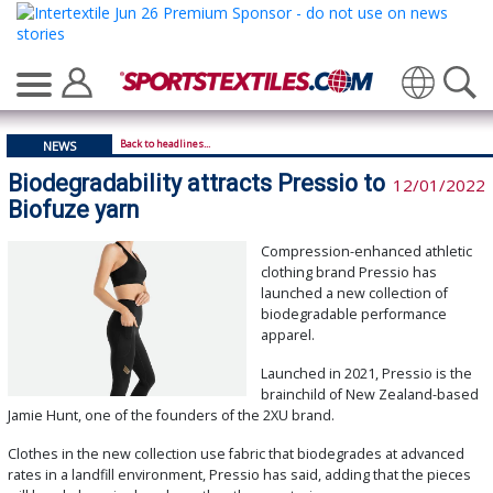
Translate
Back to headlines...
NEWS
Biodegradability attracts Pressio to
12/01/2022
Biofuze yarn
Compression-enhanced athletic
clothing brand Pressio has
launched a new collection of
biodegradable performance
apparel.
Launched in 2021, Pressio is the
brainchild of New Zealand-based
Jamie Hunt, one of the founders of the 2XU brand.
Clothes in the new collection use fabric that biodegrades at advanced
rates in a landfill environment, Pressio has said, adding that the pieces