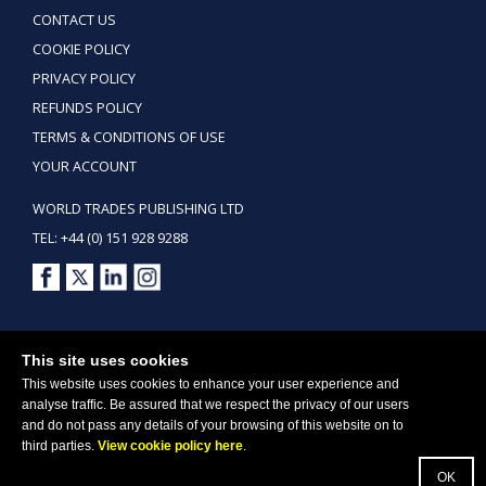
CONTACT US
COOKIE POLICY
PRIVACY POLICY
REFUNDS POLICY
TERMS & CONDITIONS OF USE
YOUR ACCOUNT
WORLD TRADES PUBLISHING LTD
TEL: +44 (0) 151 928 9288
Copyright ©2026 World Trades Publishing Ltd. All Rights Reserved.
This site uses cookies
This website uses cookies to enhance your user experience and
analyse traffic. Be assured that we respect the privacy of our users
and do not pass any details of your browsing of this website on to
third parties.
View cookie policy here
.