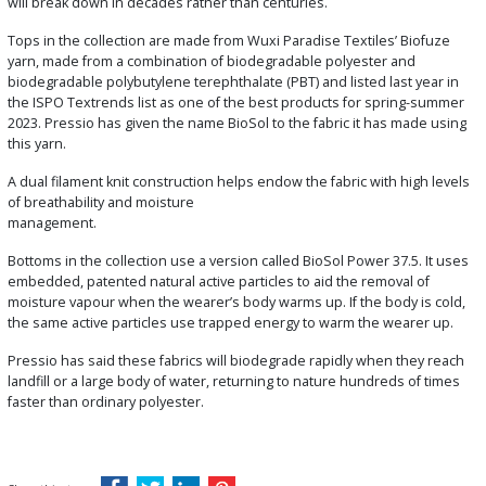
will break down in decades rather than centuries.
Tops in the collection are made from Wuxi Paradise Textiles’ Biofuze
yarn, made from a combination of biodegradable polyester and
biodegradable polybutylene terephthalate (PBT) and listed last year in
the ISPO Textrends list as one of the best products for spring-summer
2023. Pressio has given the name BioSol to the fabric it has made using
this yarn.
A dual filament knit construction helps endow the fabric with high levels
of breathability and moisture
management.
Bottoms in the collection use a version called BioSol Power 37.5. It uses
embedded, patented natural active particles to aid the removal of
moisture vapour when the wearer’s body warms up. If the body is cold,
the same active particles use trapped energy to warm the wearer up.
Pressio has said these fabrics will biodegrade rapidly when they reach
landfill or a large body of water, returning to nature hundreds of times
faster than ordinary polyester.